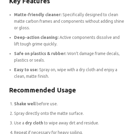
Key Features
Matte-friendly cleaner:
Specifically designed to clean
matte carbon frames and components without adding shine
or gloss.
Deep-action cleaning:
Active components dissolve and
lift tough grime quickly.
Safe on plastics & rubber:
Won’t damage frame decals,
plastics or seals.
Easy to use:
Spray on, wipe with a dry cloth and enjoy a
clean, matte finish.
Recommended Usage
Shake well
before use.
Spray directly onto the matte surface.
Use a
dry cloth
to wipe away dirt and residue.
Repeat if necessary for heavy soiling.