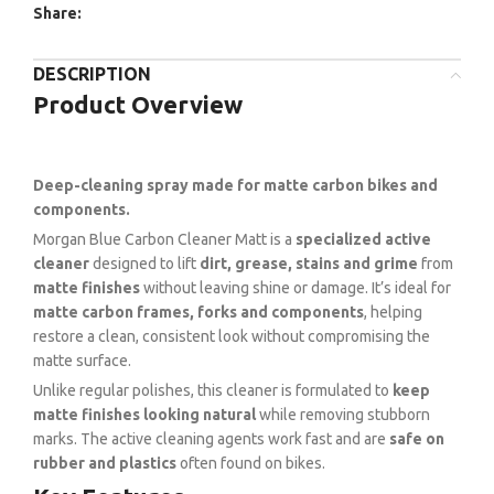
Share:
DESCRIPTION
Product Overview
Deep-cleaning spray made for matte carbon bikes and
components.
Morgan Blue Carbon Cleaner Matt is a
specialized active
cleaner
designed to lift
dirt, grease, stains and grime
from
matte finishes
without leaving shine or damage. It’s ideal for
matte carbon frames, forks and components
, helping
restore a clean, consistent look without compromising the
matte surface.
Unlike regular polishes, this cleaner is formulated to
keep
matte finishes looking natural
while removing stubborn
marks. The active cleaning agents work fast and are
safe on
rubber and plastics
often found on bikes.