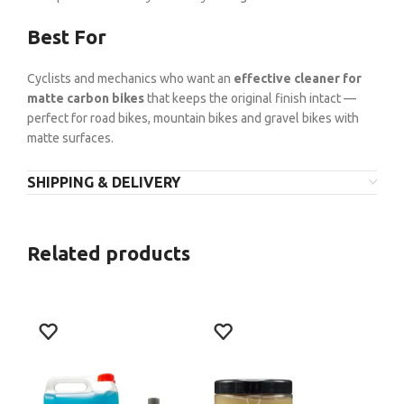
Best For
Cyclists and mechanics who want an
effective cleaner for
matte carbon bikes
that keeps the original finish intact —
perfect for road bikes, mountain bikes and gravel bikes with
matte surfaces.
SHIPPING & DELIVERY
Related products