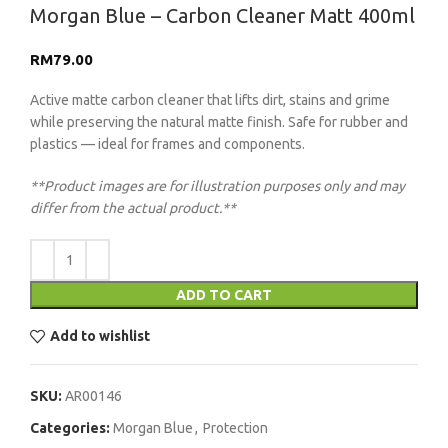
Morgan Blue – Carbon Cleaner Matt 400ml
RM
79.00
Active matte carbon cleaner that lifts dirt, stains and grime
while preserving the natural matte finish. Safe for rubber and
plastics — ideal for frames and components.
**Product images are for illustration purposes only and may
differ from the actual product.**
ADD TO CART
Add to wishlist
SKU:
AR00146
Categories:
Morgan Blue
,
Protection