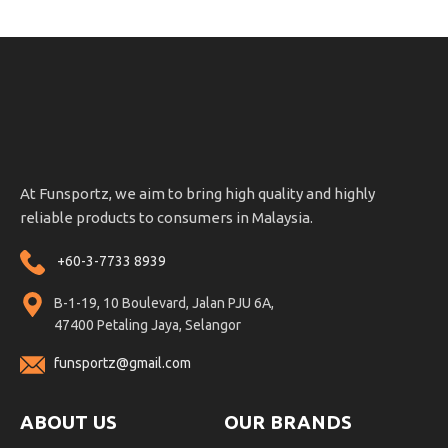
At Funsportz, we aim to bring high quality and highly
reliable products to consumers in Malaysia.
+60-3-7733 8939
B-1-19, 10 Boulevard, Jalan PJU 6A,
47400 Petaling Jaya, Selangor
funsportz@gmail.com
ABOUT US
OUR BRANDS