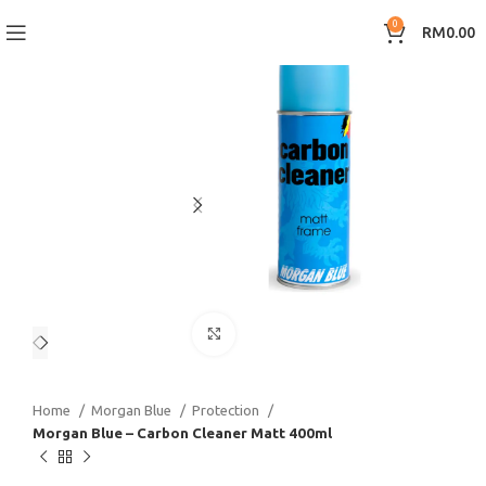
0
RM
0.00
Click to enlarge
Home
Morgan Blue
Protection
Morgan Blue – Carbon Cleaner Matt 400ml