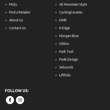
FAQs
All Mountain Style
Find a Retailer
CyclingCeramic
About Us
DMR
Contact Us
K-Edge
Morgan Blue
Ohlins
Park Tool
Peak Design
Velosock
Liftfoils