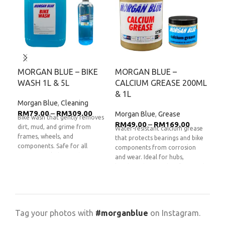
MORGAN BLUE – BIKE
MORGAN BLUE –
MO
WASH 1L & 5L
CALCIUM GREASE 200ML
BR
& 1L
Morgan Blue
,
Cleaning
Mor
RM
79.00
–
RM
309.00
RM
Morgan Blue
,
Grease
Bike wash that gently removes
Dura
RM
49.00
–
RM
169.00
dirt, mud, and grime from
for 
Water-resistant calcium grease
frames, wheels, and
Desi
that protects bearings and bike
components. Safe for all
degr
components from corrosion
surfaces including carbon,
Chai
and wear. Ideal for hubs,
aluminum, and painted steel.
clea
headsets, bottom brackets, and
**Product images are for
per
other moving parts.
**Product
illustration purposes only and
imag
images are for illustration
may differ from the actual
purp
purposes only and may differ
product.**
from
from the actual product.**
Tag your photos with
#morganblue
on Instagram.