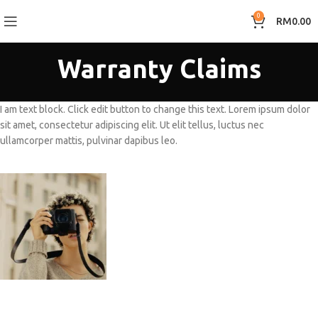
0
RM
0.00
Warranty Claims
I am text block. Click edit button to change this text. Lorem ipsum dolor
sit amet, consectetur adipiscing elit. Ut elit tellus, luctus nec
ullamcorper mattis, pulvinar dapibus leo.