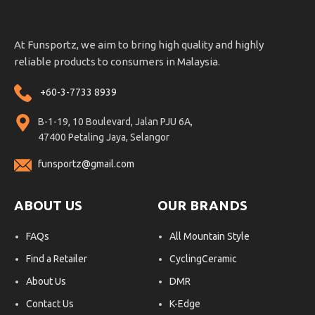
At Funsportz, we aim to bring high quality and highly
reliable products to consumers in Malaysia.
+60-3-7733 8939
B-1-19, 10 Boulevard, Jalan PJU 6A,
47400 Petaling Jaya, Selangor
funsportz@gmail.com
ABOUT US
OUR BRANDS
FAQs
All Mountain Style
Find a Retailer
CyclingCeramic
About Us
DMR
Contact Us
K-Edge