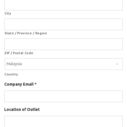
City
State / Province / Region
ZIP / Postal Code
Country
Company Email
*
Location of Outlet