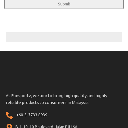
At Funsportz, we aim to bring high quality and highly
reliable products to consumers in Malaysia.
+60-3-7733 8939
B-1-19, 10 Boulevard, Jalan PJU 6A,