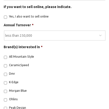
If you want to sell online, please indicate.
Yes, I also want to sell online
Annual Turnover
*
Brand(s) interested in
*
BE A DEALER
All Mountain Style
CeramicSpeed
Dmr
K-Edge
OHLINS SERVICE CENTER
Morgan Blue
Ohlins
Peak Design