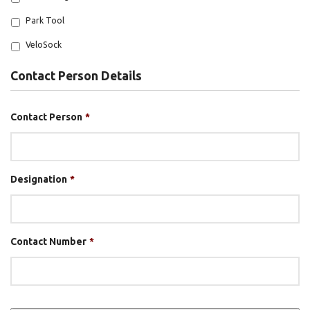
Park Tool
VeloSock
Contact Person Details
Contact Person
*
Designation
*
Contact Number
*