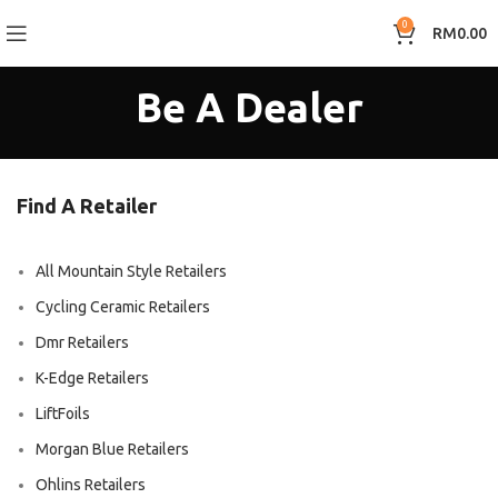
0
RM
0.00
Be A Dealer
Find A Retailer
All Mountain Style Retailers
Cycling Ceramic Retailers
Dmr Retailers
K-Edge Retailers
LiftFoils
Morgan Blue Retailers
Ohlins Retailers