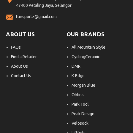
47400 Petaling Jaya, Selangor
funsportz@gmail.com
ABOUT US
OUR BRANDS
FAQs
All Mountain Style
Find a Retailer
CyclingCeramic
About Us
DMR
Contact Us
K-Edge
Morgan Blue
Ohlins
Park Tool
Peak Design
Velosock
Liftfoils