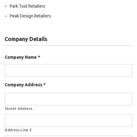
Park Tool Retailers
Peak Design Retailers
Company Details
Company Name
*
Company Address
*
Street Address
Address Line 2