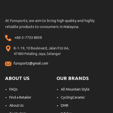
At Funsportz, we aim to bring high quality and highly
reliable products to consumers in Malaysia.
+60-3-7733 8939
B-1-19, 10 Boulevard, Jalan PJU 6A,
47400 Petaling Jaya, Selangor
funsportz@gmail.com
ABOUT US
OUR BRANDS
FAQs
All Mountain Style
Find a Retailer
CyclingCeramic
About Us
DMR