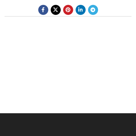
BE A DEALER
OHLINS SERVICE CENTER