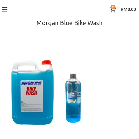
0
RM
0.00
Morgan Blue Bike Wash