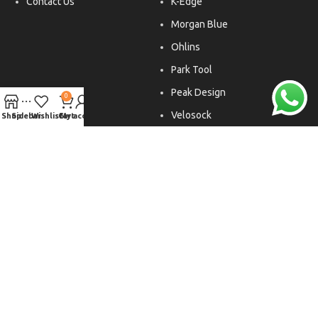
Contact Us
K-Edge
Morgan Blue
Ohlins
Park Tool
Peak Design
0
Velosock
Shop
Sidebar
Wishlist
Cart
My account
Liftfoils
Copyright © 2026. All rights reserved.