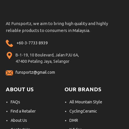
At Funsportz, we aim to bring high quality and highly
reliable products to consumers in Malaysia.
+60-3-7733 8939
B-1-19, 10 Boulevard, Jalan PJU 6A,
47400 Petaling Jaya, Selangor
funsportz@gmail.com
ABOUT US
OUR BRANDS
FAQs
All Mountain Style
Find a Retailer
CyclingCeramic
About Us
DMR