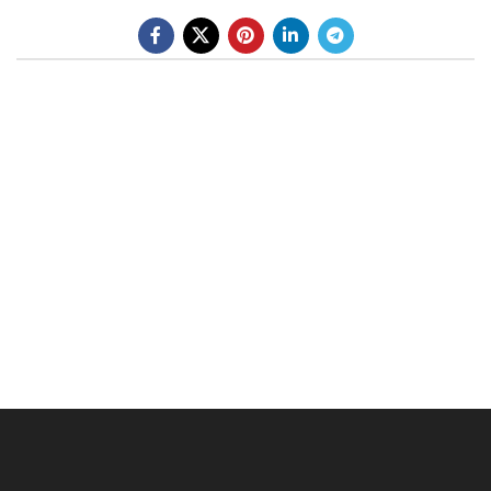
BE A DEALER
OHLINS SERVICE CENTER