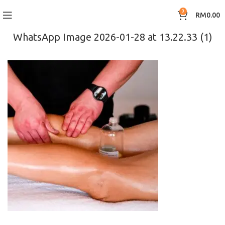
0
RM
0.00
WhatsApp Image 2026-01-28 at 13.22.33 (1)