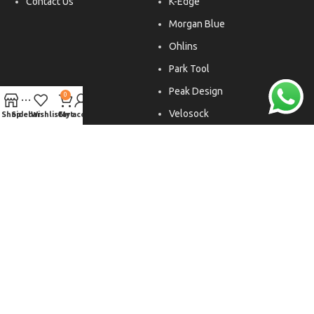
Contact Us
K-Edge
Morgan Blue
Ohlins
Park Tool
Peak Design
0
Velosock
Shop
Sidebar
Wishlist
Cart
My account
Liftfoils
Copyright © 2026. All rights reserved.