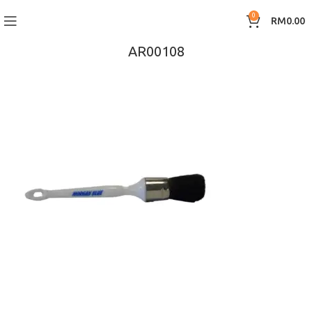
0
RM
0.00
AR00108