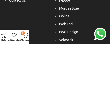
Contact Us
K-Edge
Morgan Blue
Ohlins
Park Tool
Peak Design
0
Velosock
Shop
Sidebar
Wishlist
Cart
My account
Liftfoils
Copyright © 2026. All rights reserved.