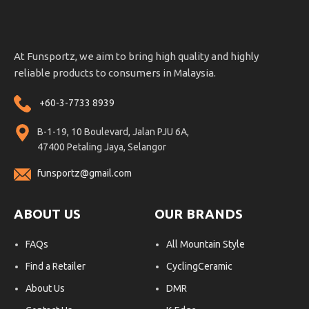
At Funsportz, we aim to bring high quality and highly
reliable products to consumers in Malaysia.
+60-3-7733 8939
B-1-19, 10 Boulevard, Jalan PJU 6A,
47400 Petaling Jaya, Selangor
funsportz@gmail.com
ABOUT US
OUR BRANDS
FAQs
All Mountain Style
Find a Retailer
CyclingCeramic
About Us
DMR