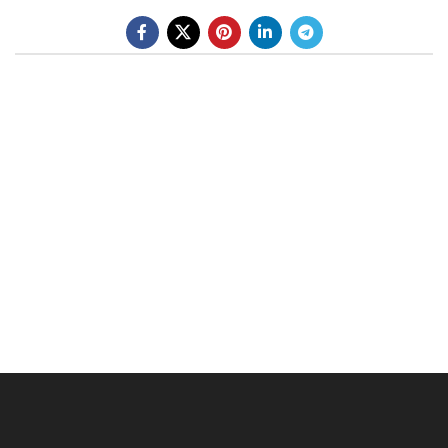
BE A DEALER
OHLINS SERVICE CENTER