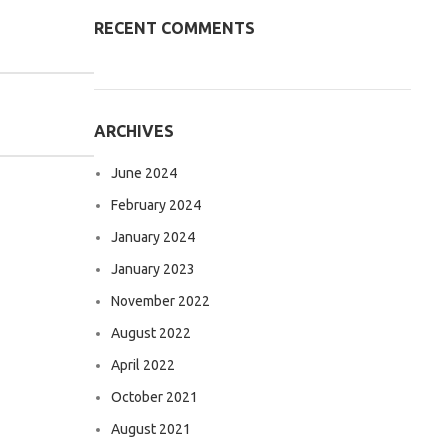
RECENT COMMENTS
ARCHIVES
June 2024
February 2024
January 2024
January 2023
November 2022
August 2022
April 2022
October 2021
August 2021