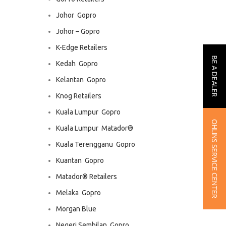
Johor  Gopro
Johor – Gopro
K-Edge Retailers
BE A DEALER
Kedah  Gopro
Kelantan  Gopro
Knog Retailers
Kuala Lumpur  Gopro
OHLINS SERVICE CENTER
Kuala Lumpur  Matador®
Kuala Terengganu  Gopro
Kuantan  Gopro
Matador® Retailers
Melaka  Gopro
Morgan Blue
Negeri Sembilan  Gopro