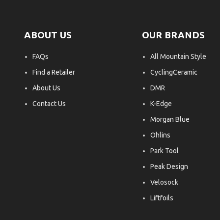
ABOUT US
OUR BRANDS
FAQs
All Mountain Style
Find a Retailer
CyclingCeramic
About Us
DMR
Contact Us
K-Edge
Morgan Blue
Ohlins
Park Tool
Peak Design
Velosock
Liftfoils