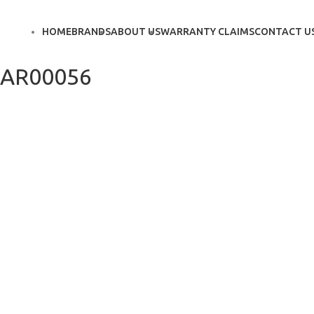
HOME
BRANDS
ABOUT US
WARRANTY CLAIMS
CONTACT U
AR00056