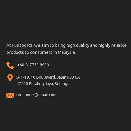
At Funsportz, we aim to bring high quality and highly reliable
products to consumers in Malaysia.
+60-3-7733 8939
B-1-19, 10 Boulevard, Jalan PJU 6A,
47400 Petaling Jaya, Selangor
funsportz@gmail.com