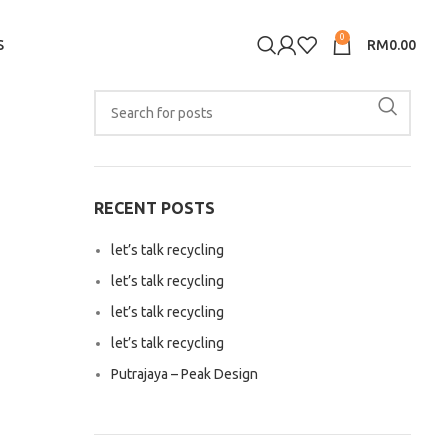
0
S
RM
0.00
RECENT POSTS
let’s talk recycling
let’s talk recycling
let’s talk recycling
let’s talk recycling
Putrajaya – Peak Design