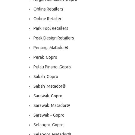
Ohlins Retailers
Online Retailer
Park Tool Retailers
Peak Design Retailers
Penang  Matador®
Perak  Gopro
Pulau Pinang  Gopro
Sabah  Gopro
Sabah  Matador®
Sarawak  Gopro
Sarawak  Matador®
Sarawak – Gopro
Selangor  Gopro
Selangor  Matador®