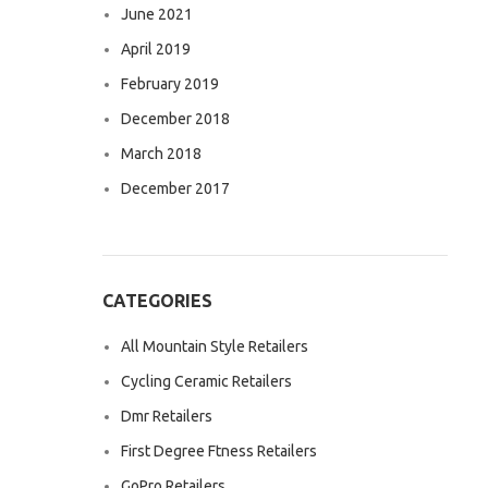
June 2021
April 2019
February 2019
December 2018
March 2018
December 2017
CATEGORIES
All Mountain Style Retailers
Cycling Ceramic Retailers
Dmr Retailers
First Degree Ftness Retailers
GoPro Retailers