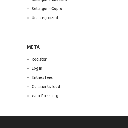
Selangor – Gopro
Uncategorized
META
Register
Log in
Entries feed
Comments feed
WordPress.org