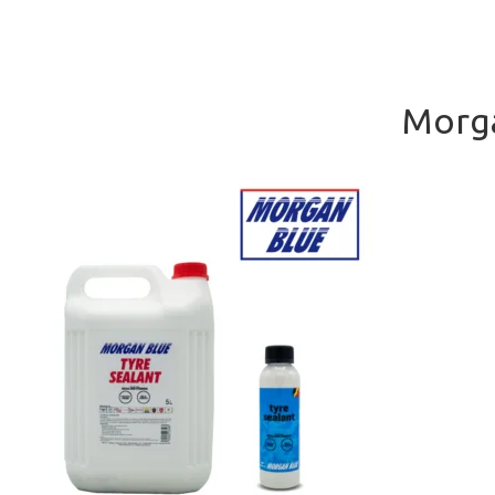
Morga