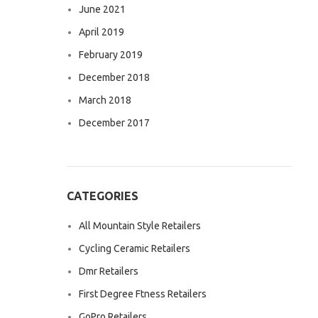
June 2021
April 2019
February 2019
December 2018
March 2018
December 2017
CATEGORIES
All Mountain Style Retailers
Cycling Ceramic Retailers
Dmr Retailers
First Degree Ftness Retailers
GoPro Retailers