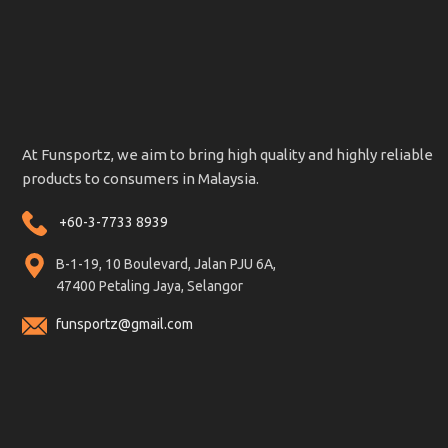
At Funsportz, we aim to bring high quality and highly reliable
products to consumers in Malaysia.
+60-3-7733 8939
B-1-19, 10 Boulevard, Jalan PJU 6A,
47400 Petaling Jaya, Selangor
funsportz@gmail.com