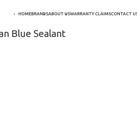
HOME
BRANDS
ABOUT US
WARRANTY CLAIMS
CONTACT U
n Blue Sealant