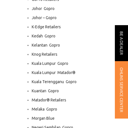
Johor  Gopro
Johor – Gopro
K-Edge Retailers
BE A DEALER
Kedah  Gopro
Kelantan  Gopro
Knog Retailers
Kuala Lumpur  Gopro
OHLINS SERVICE CENTER
Kuala Lumpur  Matador®
Kuala Terengganu  Gopro
Kuantan  Gopro
Matador® Retailers
Melaka  Gopro
Morgan Blue
Negeri Sembilan  Gopro