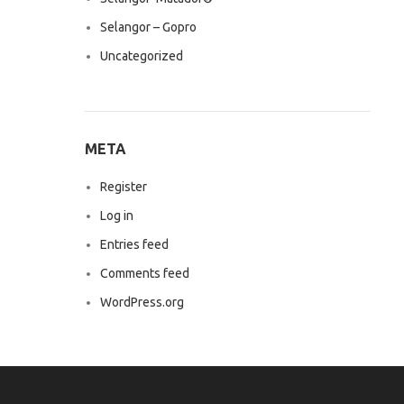
Selangor – Gopro
Uncategorized
META
Register
Log in
Entries feed
Comments feed
WordPress.org