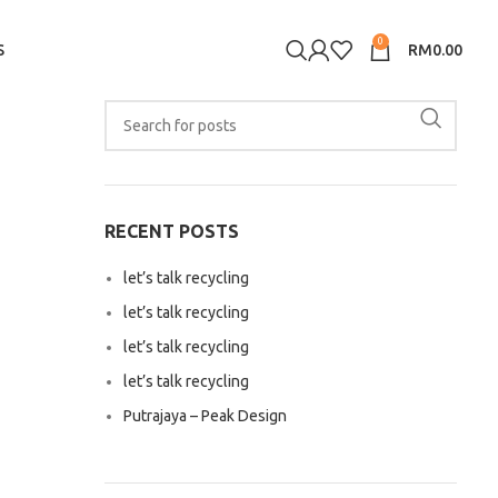
0
S
RM
0.00
RECENT POSTS
let’s talk recycling
let’s talk recycling
let’s talk recycling
let’s talk recycling
Putrajaya – Peak Design