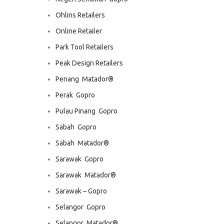
Ohlins Retailers
Online Retailer
Park Tool Retailers
Peak Design Retailers
Penang  Matador®
Perak  Gopro
Pulau Pinang  Gopro
Sabah  Gopro
Sabah  Matador®
Sarawak  Gopro
Sarawak  Matador®
Sarawak – Gopro
Selangor  Gopro
Selangor  Matador®