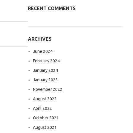
RECENT COMMENTS
ARCHIVES
June 2024
February 2024
January 2024
January 2023
November 2022
August 2022
April 2022
October 2021
August 2021