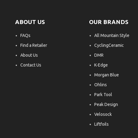
ABOUT US
OUR BRANDS
FAQs
All Mountain Style
Find a Retailer
CyclingCeramic
About Us
DMR
Contact Us
K-Edge
Morgan Blue
Ohlins
Park Tool
Peak Design
Velosock
Liftfoils