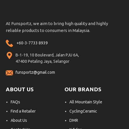
At Funsportz, we aim to bring high quality and highly
reliable products to consumers in Malaysia.
+60-3-7733 8939
B-1-19, 10 Boulevard, Jalan PJU 6A,
47400 Petaling Jaya, Selangor
funsportz@gmail.com
ABOUT US
OUR BRANDS
FAQs
All Mountain Style
Find a Retailer
CyclingCeramic
About Us
DMR