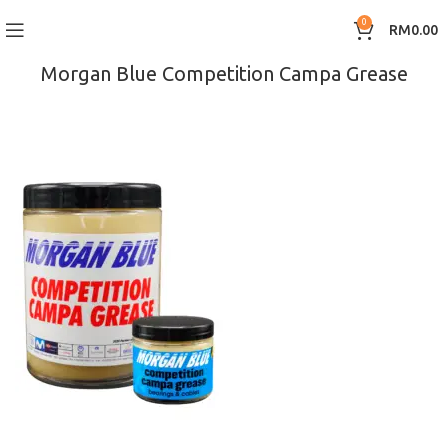
0
RM
0.00
Morgan Blue Competition Campa Grease