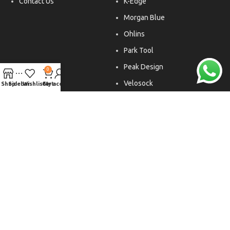
Contact Us
K-Edge
Morgan Blue
Ohlins
Park Tool
Peak Design
0
Velosock
Shop
Sidebar
Wishlist
Cart
My account
Liftfoils
Copyright © 2026. All rights reserved.