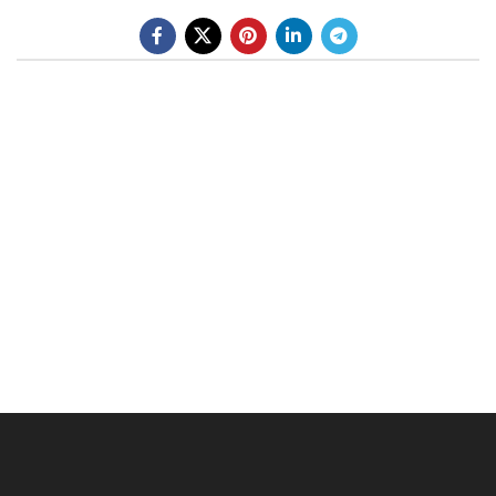
BE A DEALER
OHLINS SERVICE CENTER