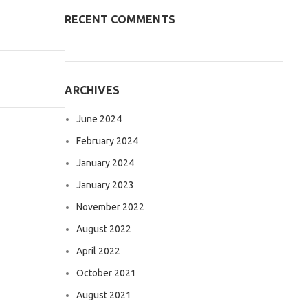
RECENT COMMENTS
ARCHIVES
June 2024
February 2024
January 2024
January 2023
November 2022
August 2022
April 2022
October 2021
August 2021