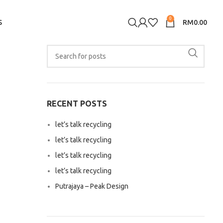
0
S
RM
0.00
RECENT POSTS
let’s talk recycling
let’s talk recycling
let’s talk recycling
let’s talk recycling
Putrajaya – Peak Design