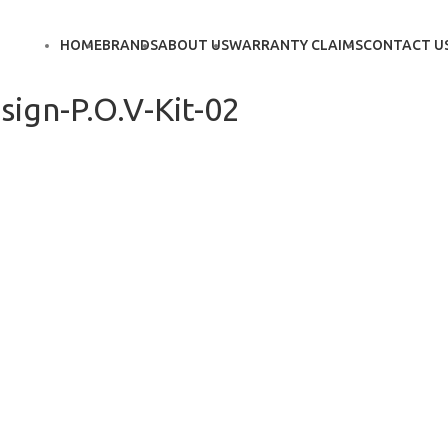
HOME
BRANDS
ABOUT US
WARRANTY CLAIMS
CONTACT U
ign-P.O.V-Kit-02