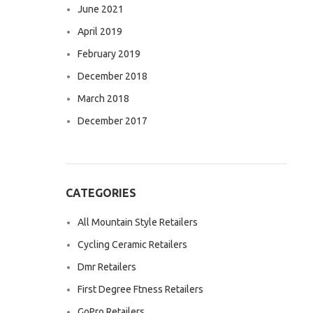
June 2021
April 2019
February 2019
December 2018
March 2018
December 2017
CATEGORIES
All Mountain Style Retailers
Cycling Ceramic Retailers
Dmr Retailers
First Degree Ftness Retailers
GoPro Retailers