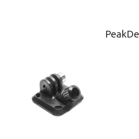
PeakDes