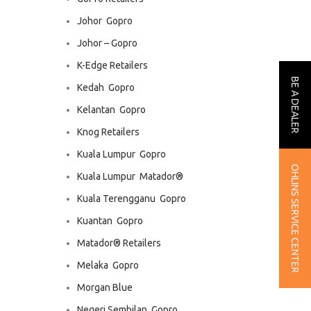
Johor  Gopro
Johor – Gopro
K-Edge Retailers
BE A DEALER
Kedah  Gopro
Kelantan  Gopro
Knog Retailers
Kuala Lumpur  Gopro
OHLINS SERVICE CENTER
Kuala Lumpur  Matador®
Kuala Terengganu  Gopro
Kuantan  Gopro
Matador® Retailers
Melaka  Gopro
Morgan Blue
Negeri Sembilan  Gopro