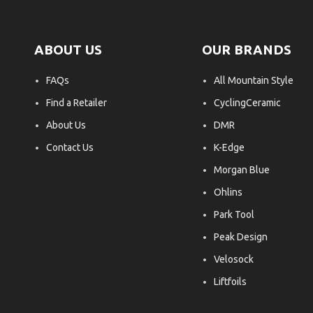
ABOUT US
OUR BRANDS
FAQs
All Mountain Style
Find a Retailer
CyclingCeramic
About Us
DMR
Contact Us
K-Edge
Morgan Blue
Ohlins
Park Tool
Peak Design
Velosock
Liftfoils