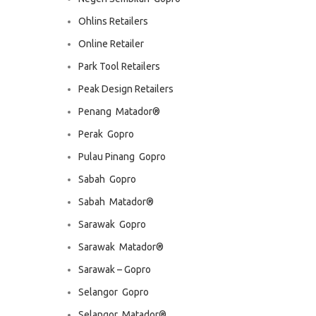
Ohlins Retailers
Online Retailer
Park Tool Retailers
Peak Design Retailers
Penang  Matador®
Perak  Gopro
Pulau Pinang  Gopro
Sabah  Gopro
Sabah  Matador®
Sarawak  Gopro
Sarawak  Matador®
Sarawak – Gopro
Selangor  Gopro
Selangor  Matador®