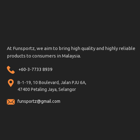
At Funsportz, we aim to bring high quality and highly reliable
products to consumers in Malaysia.
+60-3-7733 8939
B-1-19, 10 Boulevard, Jalan PJU 6A,
47400 Petaling Jaya, Selangor
funsportz@gmail.com