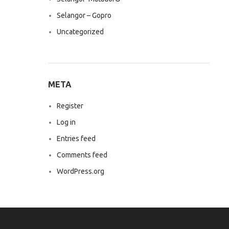
Selangor – Gopro
Uncategorized
META
Register
Log in
Entries feed
Comments feed
WordPress.org