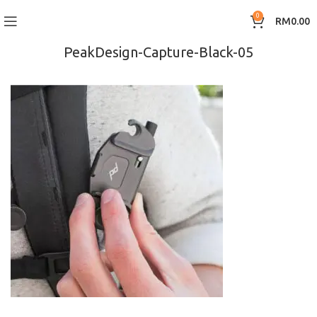
0
RM
0.00
PeakDesign-Capture-Black-05