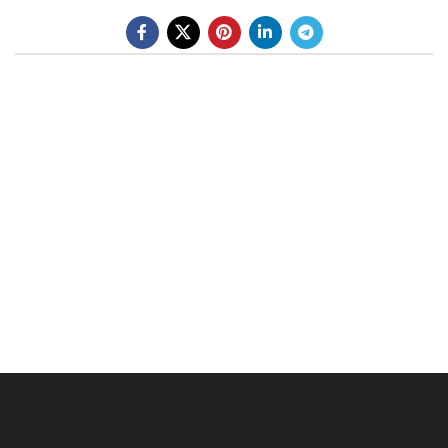
BE A DEALER
OHLINS SERVICE CENTER