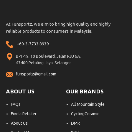
At Funsportz, we aim to bring high quality and highly
reliable products to consumers in Malaysia.
+60-3-7733 8939
B-1-19, 10 Boulevard, Jalan PJU 6A,
47400 Petaling Jaya, Selangor
funsportz@gmail.com
ABOUT US
OUR BRANDS
FAQs
All Mountain Style
Find a Retailer
CyclingCeramic
About Us
DMR