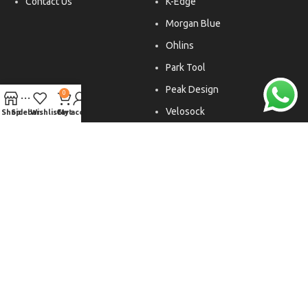
Contact Us
K-Edge
Morgan Blue
Ohlins
Park Tool
Peak Design
0
Velosock
Shop
Sidebar
Wishlist
Cart
My account
Liftfoils
Copyright © 2026. All rights reserved.