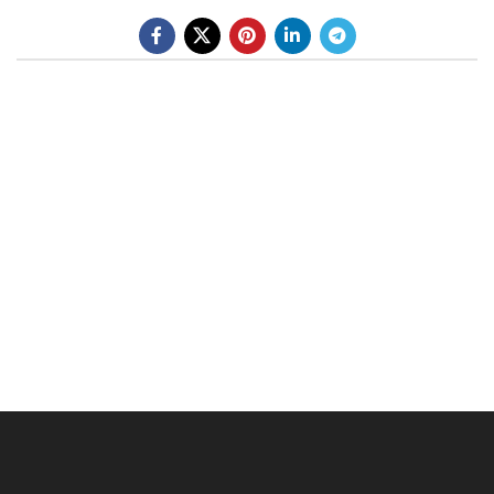
BE A DEALER
OHLINS SERVICE CENTER