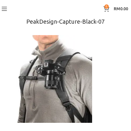
0
RM
0.00
PeakDesign-Capture-Black-07