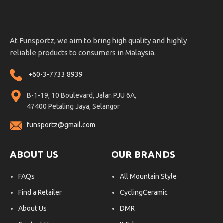
At Funsportz, we aim to bring high quality and highly
reliable products to consumers in Malaysia.
+60-3-7733 8939
B-1-19, 10 Boulevard, Jalan PJU 6A,
47400 Petaling Jaya, Selangor
funsportz@gmail.com
ABOUT US
OUR BRANDS
FAQs
All Mountain Style
Find a Retailer
CyclingCeramic
About Us
DMR