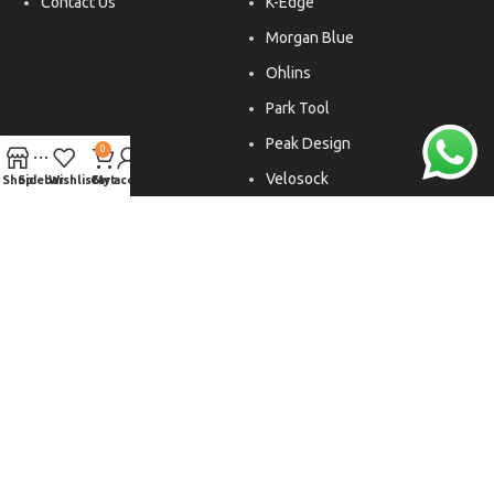
Contact Us
K-Edge
Morgan Blue
Ohlins
Park Tool
Peak Design
0
Velosock
Shop
Sidebar
Wishlist
Cart
My account
Liftfoils
Copyright © 2026. All rights reserved.