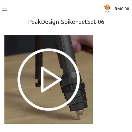
0
RM
0.00
PeakDesign-SpikeFeetSet-06