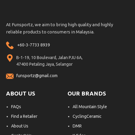
At Funsportz, we aim to bring high quality and highly
reliable products to consumers in Malaysia.
+60-3-7733 8939
B-1-19, 10 Boulevard, Jalan PJU 6A,
47400 Petaling Jaya, Selangor
funsportz@gmail.com
ABOUT US
OUR BRANDS
FAQs
All Mountain Style
Find a Retailer
CyclingCeramic
About Us
DMR