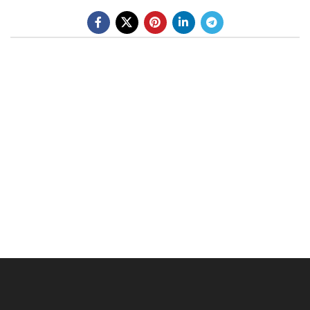
BE A DEALER
OHLINS SERVICE CENTER