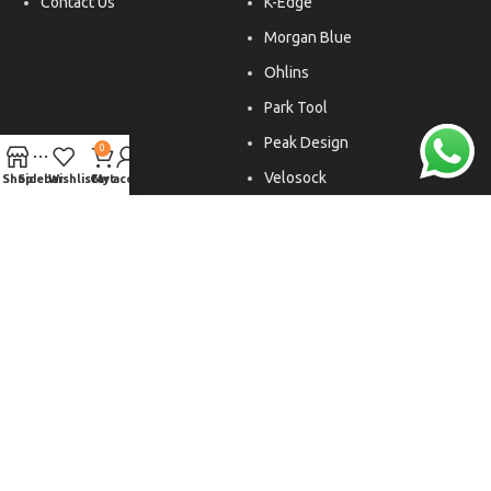
Contact Us
K-Edge
Morgan Blue
Ohlins
Park Tool
Peak Design
0
Velosock
Shop
Sidebar
Wishlist
Cart
My account
Liftfoils
Copyright © 2026. All rights reserved.