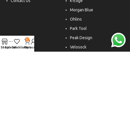
Contact Us
K-Edge
Morgan Blue
Ohlins
Park Tool
Peak Design
0
Velosock
Shop
Sidebar
Wishlist
Cart
My account
Liftfoils
Copyright © 2026. All rights reserved.