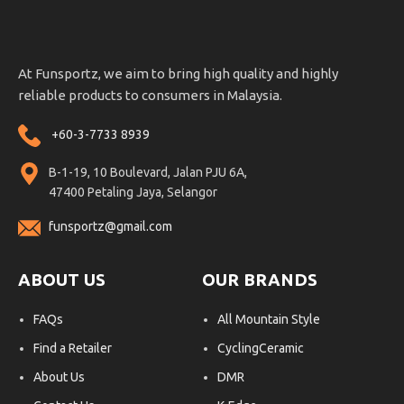
At Funsportz, we aim to bring high quality and highly
reliable products to consumers in Malaysia.
+60-3-7733 8939
B-1-19, 10 Boulevard, Jalan PJU 6A,
47400 Petaling Jaya, Selangor
funsportz@gmail.com
ABOUT US
OUR BRANDS
FAQs
All Mountain Style
Find a Retailer
CyclingCeramic
About Us
DMR