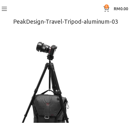
0
RM
0.00
PeakDesign-Travel-Tripod-aluminum-03