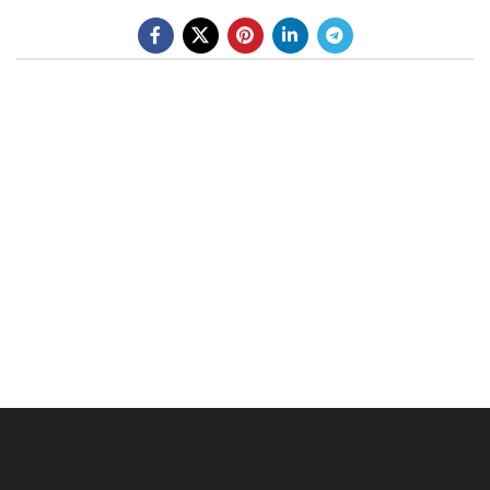
BE A DEALER
OHLINS SERVICE CENTER