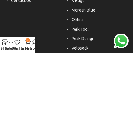
Contact Us
K-Edge
Morgan Blue
Ohlins
Park Tool
Peak Design
0
Velosock
Shop
Sidebar
Wishlist
Cart
My account
Liftfoils
Copyright © 2026. All rights reserved.