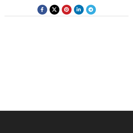
BE A DEALER
OHLINS SERVICE CENTER