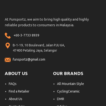
At Funsportz, we aim to bring high quality and highly
reliable products to consumers in Malaysia.
+60-3-7733 8939
B-1-19, 10 Boulevard, Jalan PJU 6A,
47400 Petaling Jaya, Selangor
funsportz@gmail.com
ABOUT US
OUR BRANDS
FAQs
All Mountain Style
Find a Retailer
CyclingCeramic
About Us
DMR