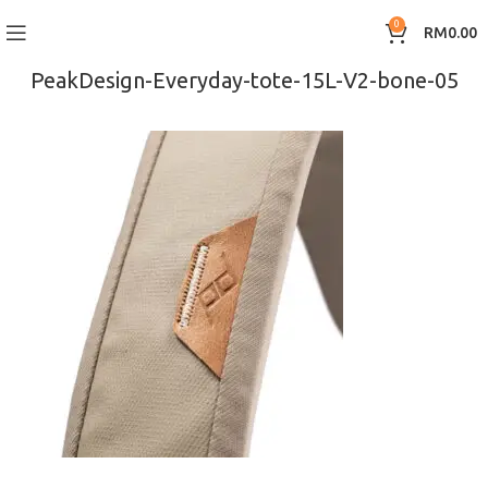
0
RM
0.00
PeakDesign-Everyday-tote-15L-V2-bone-05