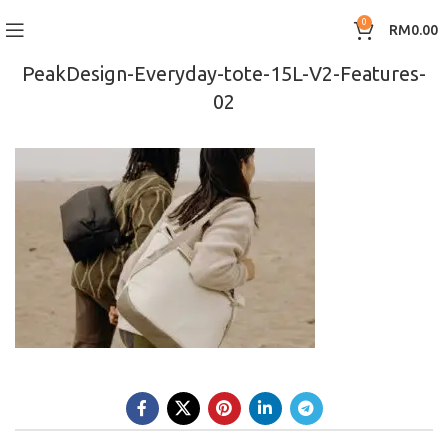
0
RM
0.00
PeakDesign-Everyday-tote-15L-V2-Features-
02