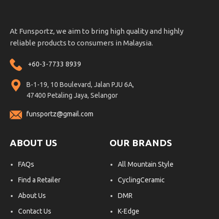
At Funsportz, we aim to bring high quality and highly
reliable products to consumers in Malaysia.
+60-3-7733 8939
B-1-19, 10 Boulevard, Jalan PJU 6A,
47400 Petaling Jaya, Selangor
funsportz@gmail.com
ABOUT US
OUR BRANDS
FAQs
All Mountain Style
Find a Retailer
CyclingCeramic
About Us
DMR
Contact Us
K-Edge