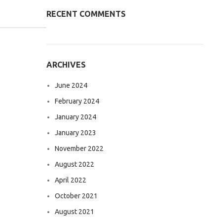
RECENT COMMENTS
ARCHIVES
June 2024
February 2024
January 2024
January 2023
November 2022
August 2022
April 2022
October 2021
August 2021