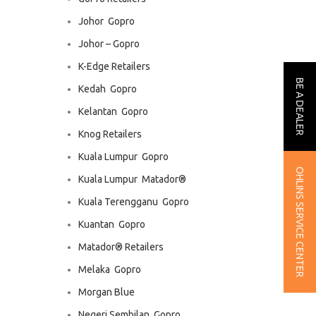
Johor  Gopro
Johor – Gopro
K-Edge Retailers
BE A DEALER
Kedah  Gopro
Kelantan  Gopro
Knog Retailers
Kuala Lumpur  Gopro
OHLINS SERVICE CENTER
Kuala Lumpur  Matador®
Kuala Terengganu  Gopro
Kuantan  Gopro
Matador® Retailers
Melaka  Gopro
Morgan Blue
Negeri Sembilan  Gopro