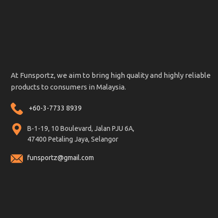
At Funsportz, we aim to bring high quality and highly reliable
products to consumers in Malaysia.
+60-3-7733 8939
B-1-19, 10 Boulevard, Jalan PJU 6A,
47400 Petaling Jaya, Selangor
funsportz@gmail.com