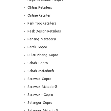
Ohlins Retailers
Online Retailer
Park Tool Retailers
Peak Design Retailers
Penang  Matador®
Perak  Gopro
Pulau Pinang  Gopro
Sabah  Gopro
Sabah  Matador®
Sarawak  Gopro
Sarawak  Matador®
Sarawak – Gopro
Selangor  Gopro
Selangor  Matador®