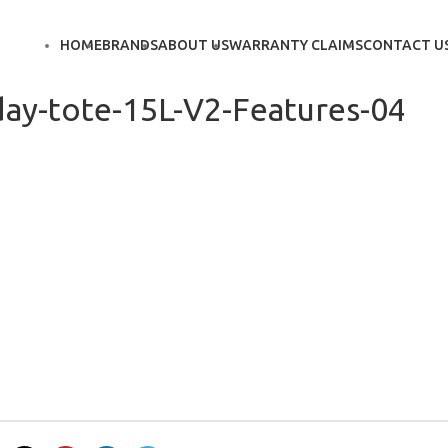
HOME
BRANDS
ABOUT US
WARRANTY CLAIMS
CONTACT U
ay-tote-15L-V2-Features-04