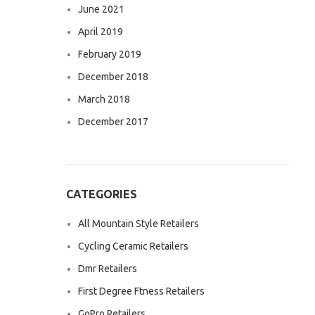
June 2021
April 2019
February 2019
December 2018
March 2018
December 2017
CATEGORIES
All Mountain Style Retailers
Cycling Ceramic Retailers
Dmr Retailers
First Degree Ftness Retailers
GoPro Retailers