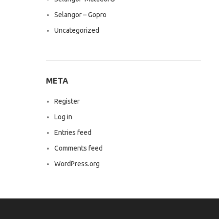
Selangor – Gopro
Uncategorized
META
Register
Log in
Entries feed
Comments feed
WordPress.org