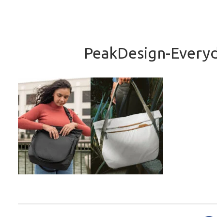
PeakDesign-Everyd