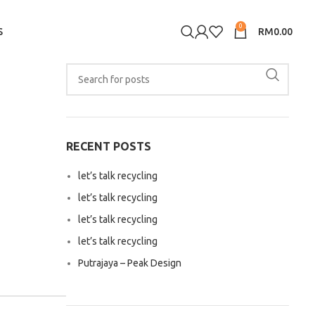
0
S
RM
0.00
RECENT POSTS
let’s talk recycling
let’s talk recycling
let’s talk recycling
let’s talk recycling
Putrajaya – Peak Design