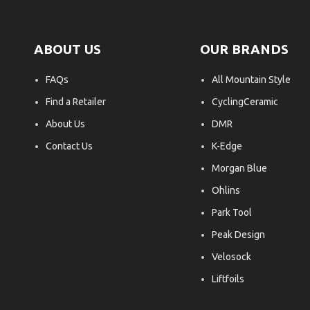
ABOUT US
OUR BRANDS
FAQs
All Mountain Style
Find a Retailer
CyclingCeramic
About Us
DMR
Contact Us
K-Edge
Morgan Blue
Ohlins
Park Tool
Peak Design
Velosock
Liftfoils