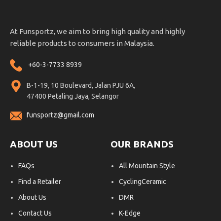
At Funsportz, we aim to bring high quality and highly
reliable products to consumers in Malaysia.
+60-3-7733 8939
B-1-19, 10 Boulevard, Jalan PJU 6A,
47400 Petaling Jaya, Selangor
funsportz@gmail.com
ABOUT US
OUR BRANDS
FAQs
All Mountain Style
Find a Retailer
CyclingCeramic
About Us
DMR
Contact Us
K-Edge