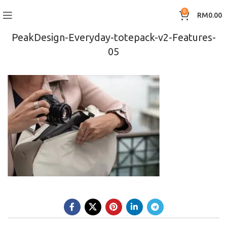
0
RM
0.00
PeakDesign-Everyday-totepack-v2-Features-
05