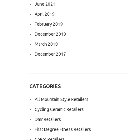
June 2021
April 2019
February 2019
December 2018
March 2018
December 2017
CATEGORIES
All Mountain Style Retailers
Cycling Ceramic Retailers
Dmr Retailers
First Degree Ftness Retailers
GoPro Retailers