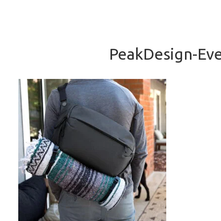
PeakDesign-Eve