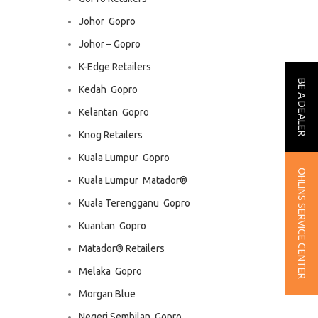
Johor  Gopro
Johor – Gopro
K-Edge Retailers
BE A DEALER
Kedah  Gopro
Kelantan  Gopro
Knog Retailers
Kuala Lumpur  Gopro
OHLINS SERVICE CENTER
Kuala Lumpur  Matador®
Kuala Terengganu  Gopro
Kuantan  Gopro
Matador® Retailers
Melaka  Gopro
Morgan Blue
Negeri Sembilan  Gopro