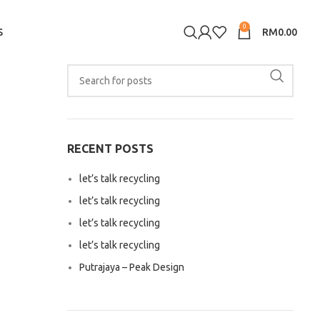
0
S
RM
0.00
RECENT POSTS
let’s talk recycling
let’s talk recycling
let’s talk recycling
let’s talk recycling
Putrajaya – Peak Design