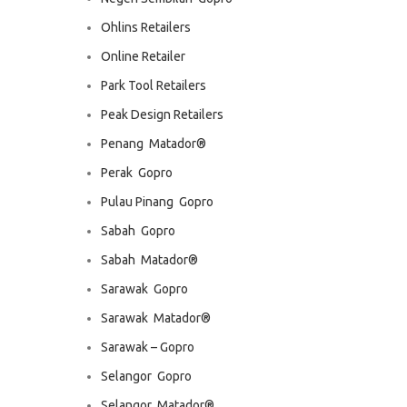
Ohlins Retailers
Online Retailer
Park Tool Retailers
Peak Design Retailers
Penang  Matador®
Perak  Gopro
Pulau Pinang  Gopro
Sabah  Gopro
Sabah  Matador®
Sarawak  Gopro
Sarawak  Matador®
Sarawak – Gopro
Selangor  Gopro
Selangor  Matador®