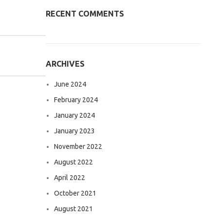
RECENT COMMENTS
ARCHIVES
June 2024
February 2024
January 2024
January 2023
November 2022
August 2022
April 2022
October 2021
August 2021