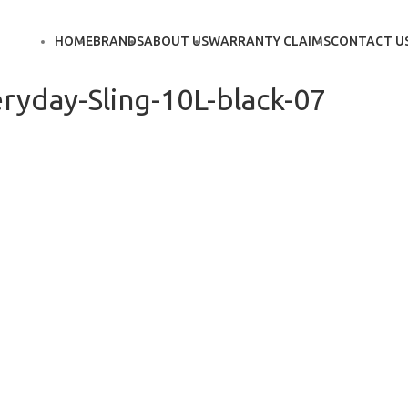
HOME
BRANDS
ABOUT US
WARRANTY CLAIMS
CONTACT U
ryday-Sling-10L-black-07