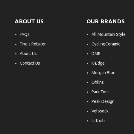
ABOUT US
OUR BRANDS
FAQs
All Mountain Style
Find a Retailer
CyclingCeramic
About Us
DMR
Contact Us
K-Edge
Morgan Blue
Ohlins
Park Tool
Peak Design
Velosock
Liftfoils