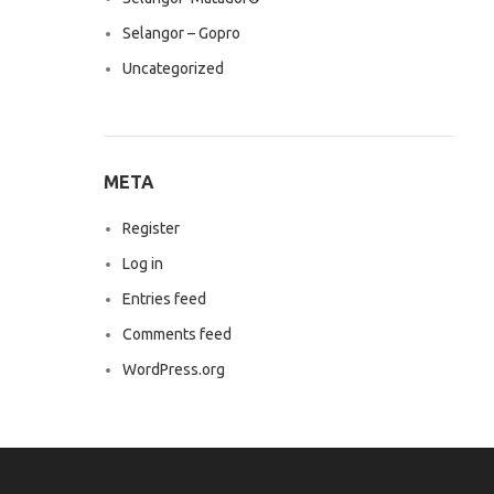
Selangor – Gopro
Uncategorized
META
Register
Log in
Entries feed
Comments feed
WordPress.org