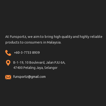
At Funsportz, we aim to bring high quality and highly reliable
products to consumers in Malaysia.
+60-3-7733 8939
B-1-19, 10 Boulevard, Jalan PJU 6A,
47400 Petaling Jaya, Selangor
funsportz@gmail.com