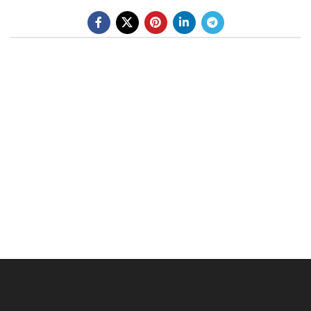
BE A DEALER
OHLINS SERVICE CENTER