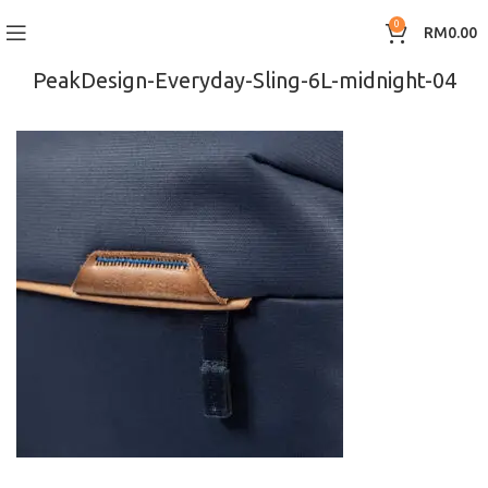
0
RM
0.00
PeakDesign-Everyday-Sling-6L-midnight-04