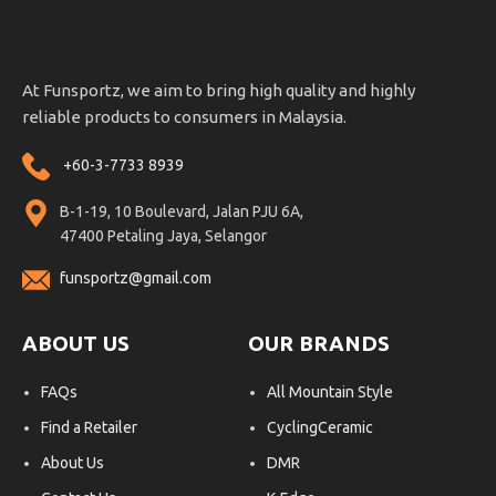
At Funsportz, we aim to bring high quality and highly
reliable products to consumers in Malaysia.
+60-3-7733 8939
B-1-19, 10 Boulevard, Jalan PJU 6A,
47400 Petaling Jaya, Selangor
funsportz@gmail.com
ABOUT US
OUR BRANDS
FAQs
All Mountain Style
Find a Retailer
CyclingCeramic
About Us
DMR