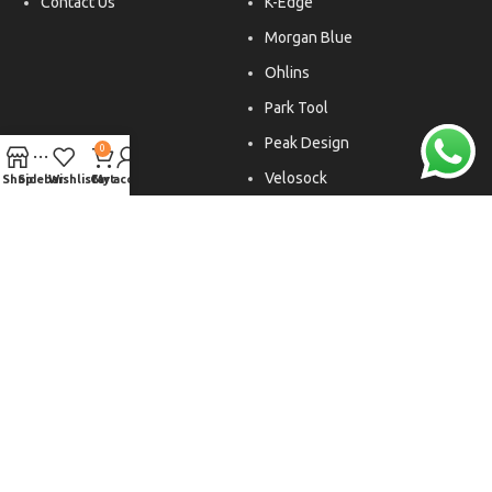
Contact Us
K-Edge
Morgan Blue
Ohlins
Park Tool
Peak Design
0
Velosock
Shop
Sidebar
Wishlist
Cart
My account
Liftfoils
Copyright © 2026. All rights reserved.