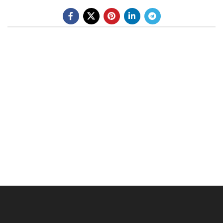
BE A DEALER
OHLINS SERVICE CENTER