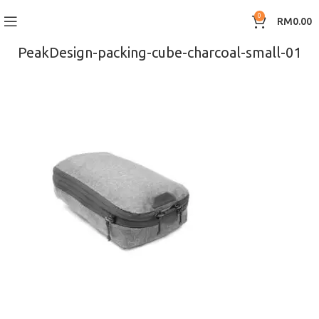
0
RM
0.00
PeakDesign-packing-cube-charcoal-small-01