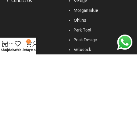
Contact Us
K-Edge
Morgan Blue
Ohlins
Park Tool
Peak Design
0
Velosock
Shop
Sidebar
Wishlist
Cart
My account
Liftfoils
Copyright © 2026. All rights reserved.