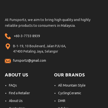
At Funsportz, we aim to bring high quality and highly
reliable products to consumers in Malaysia.
+60-3-7733 8939
B-1-19, 10 Boulevard, Jalan PJU 6A,
47400 Petaling Jaya, Selangor
funsportz@gmail.com
ABOUT US
OUR BRANDS
FAQs
All Mountain Style
Find a Retailer
CyclingCeramic
About Us
DMR