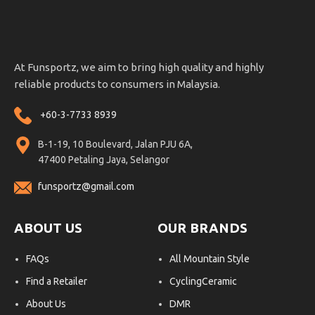
At Funsportz, we aim to bring high quality and highly
reliable products to consumers in Malaysia.
+60-3-7733 8939
B-1-19, 10 Boulevard, Jalan PJU 6A,
47400 Petaling Jaya, Selangor
funsportz@gmail.com
ABOUT US
OUR BRANDS
FAQs
All Mountain Style
Find a Retailer
CyclingCeramic
About Us
DMR