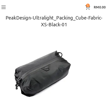
0
RM
0.00
PeakDesign-Ultralight_Packing_Cube-Fabric-
XS-Black-01