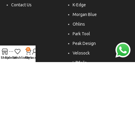
Contact Us
K-Edge
Morgan Blue
Ohlins
Park Tool
Peak Design
0
Velosock
Shop
Sidebar
Wishlist
Cart
My account
Liftfoils
Copyright © 2026. All rights reserved.