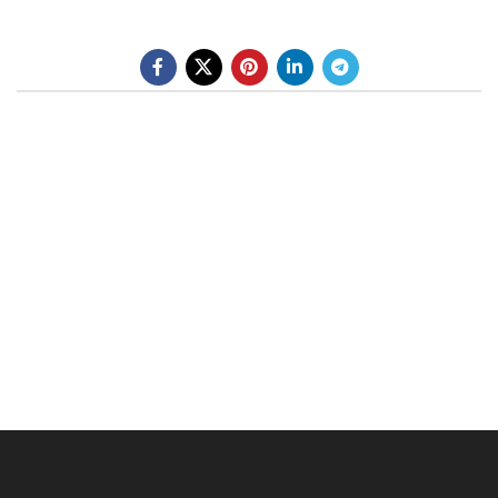
BE A DEALER
OHLINS SERVICE CENTER