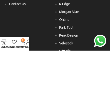
Contact Us
K-Edge
Morgan Blue
Ohlins
Park Tool
Peak Design
0
Velosock
Shop
Sidebar
Wishlist
Cart
My account
Liftfoils
Copyright © 2026. All rights reserved.