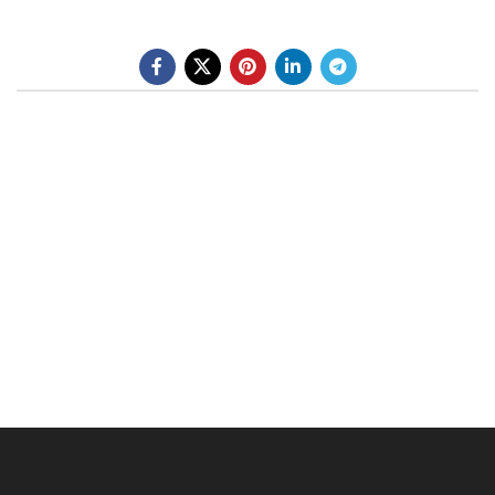
BE A DEALER
OHLINS SERVICE CENTER