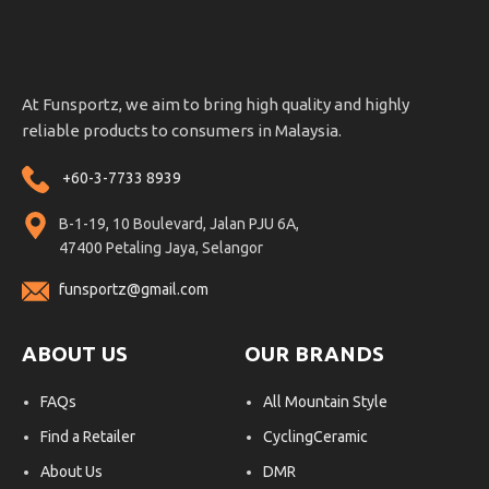
At Funsportz, we aim to bring high quality and highly
reliable products to consumers in Malaysia.
+60-3-7733 8939
B-1-19, 10 Boulevard, Jalan PJU 6A,
47400 Petaling Jaya, Selangor
funsportz@gmail.com
ABOUT US
OUR BRANDS
FAQs
All Mountain Style
Find a Retailer
CyclingCeramic
About Us
DMR