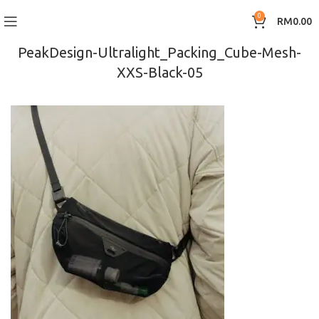
0
RM
0.00
PeakDesign-Ultralight_Packing_Cube-Mesh-
XXS-Black-05