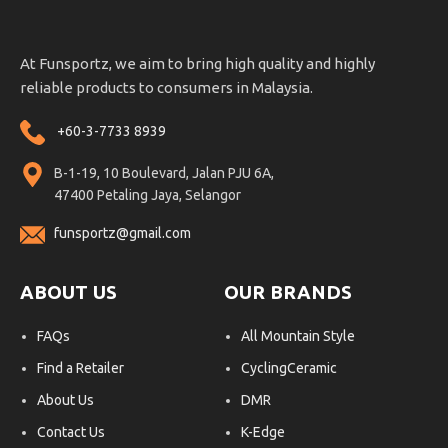
At Funsportz, we aim to bring high quality and highly
reliable products to consumers in Malaysia.
+60-3-7733 8939
B-1-19, 10 Boulevard, Jalan PJU 6A,
47400 Petaling Jaya, Selangor
funsportz@gmail.com
ABOUT US
OUR BRANDS
FAQs
All Mountain Style
Find a Retailer
CyclingCeramic
About Us
DMR
Contact Us
K-Edge