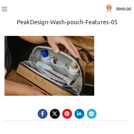
0
RM
0.00
PeakDesign-Wash-pouch-Features-05