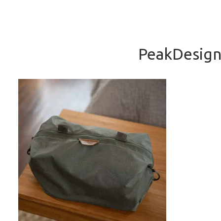
PeakDesign