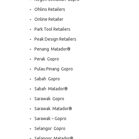
Ohlins Retailers
Online Retailer
Park Tool Retailers
Peak Design Retailers
Penang  Matador®
Perak  Gopro
Pulau Pinang  Gopro
Sabah  Gopro
Sabah  Matador®
Sarawak  Gopro
Sarawak  Matador®
Sarawak – Gopro
Selangor  Gopro
Selangor  Matador®