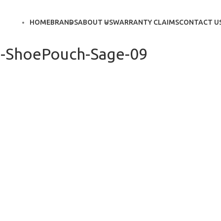
HOME
BRANDS
ABOUT US
WARRANTY CLAIMS
CONTACT U
-ShoePouch-Sage-09