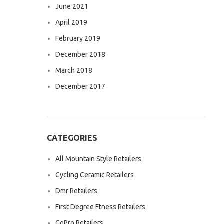
June 2021
April 2019
February 2019
December 2018
March 2018
December 2017
CATEGORIES
All Mountain Style Retailers
Cycling Ceramic Retailers
Dmr Retailers
First Degree Ftness Retailers
GoPro Retailers