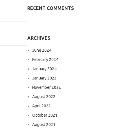
RECENT COMMENTS
ARCHIVES
June 2024
February 2024
January 2024
January 2023
November 2022
August 2022
April 2022
October 2021
August 2021