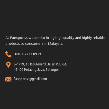
At Funsportz, we aim to bring high quality and highly reliable
products to consumers in Malaysia.
+60-3-7733 8939
B-1-19, 10 Boulevard, Jalan PJU 6A,
47400 Petaling Jaya, Selangor
funsportz@gmail.com