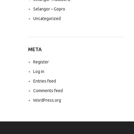
Selangor – Gopro
Uncategorized
META
Register
Log in
Entries feed
Comments feed
WordPress.org