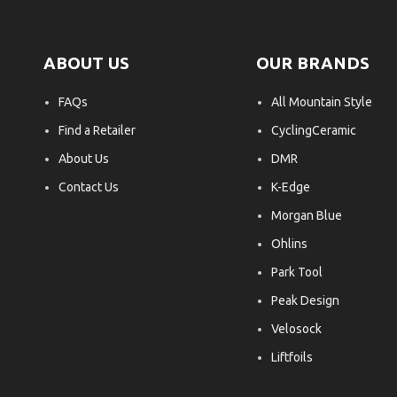
ABOUT US
OUR BRANDS
FAQs
All Mountain Style
Find a Retailer
CyclingCeramic
About Us
DMR
Contact Us
K-Edge
Morgan Blue
Ohlins
Park Tool
Peak Design
Velosock
Liftfoils