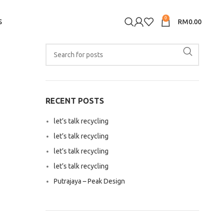
0
S
RM
0.00
RECENT POSTS
let’s talk recycling
let’s talk recycling
let’s talk recycling
let’s talk recycling
Putrajaya – Peak Design