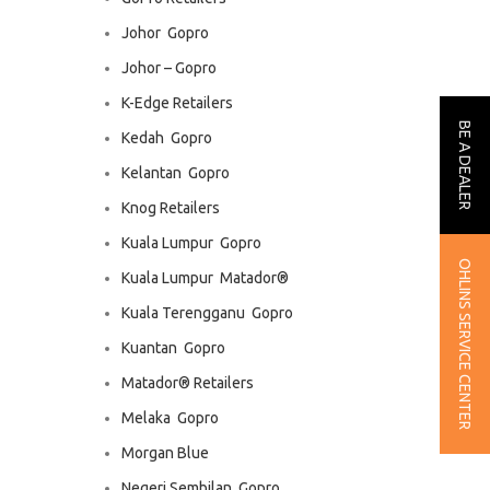
Johor  Gopro
Johor – Gopro
K-Edge Retailers
BE A DEALER
Kedah  Gopro
Kelantan  Gopro
Knog Retailers
Kuala Lumpur  Gopro
OHLINS SERVICE CENTER
Kuala Lumpur  Matador®
Kuala Terengganu  Gopro
Kuantan  Gopro
Matador® Retailers
Melaka  Gopro
Morgan Blue
Negeri Sembilan  Gopro