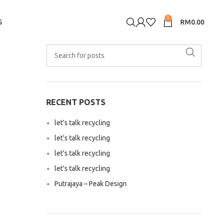
0
S
RM
0.00
RECENT POSTS
let’s talk recycling
let’s talk recycling
let’s talk recycling
let’s talk recycling
Putrajaya – Peak Design