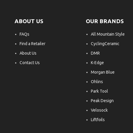
ABOUT US
OUR BRANDS
FAQs
All Mountain Style
Find a Retailer
CyclingCeramic
About Us
DMR
Contact Us
K-Edge
Morgan Blue
Ohlins
Park Tool
Peak Design
Velosock
Liftfoils