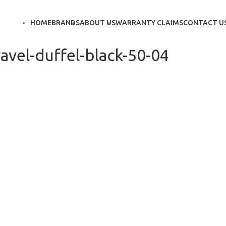
HOME
BRANDS
ABOUT US
WARRANTY CLAIMS
CONTACT U
avel-duffel-black-50-04