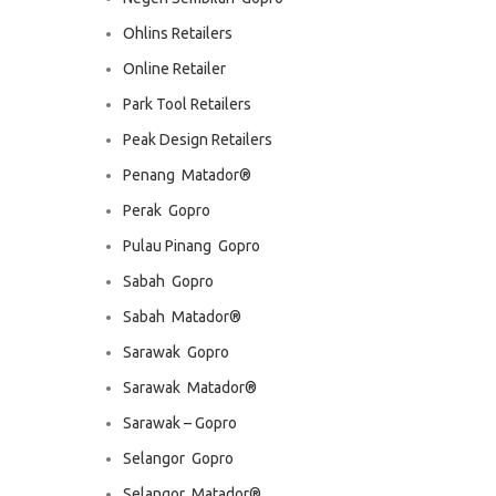
Ohlins Retailers
Online Retailer
Park Tool Retailers
Peak Design Retailers
Penang  Matador®
Perak  Gopro
Pulau Pinang  Gopro
Sabah  Gopro
Sabah  Matador®
Sarawak  Gopro
Sarawak  Matador®
Sarawak – Gopro
Selangor  Gopro
Selangor  Matador®