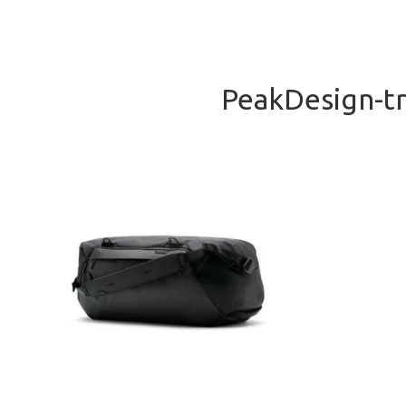
PeakDesign-tr