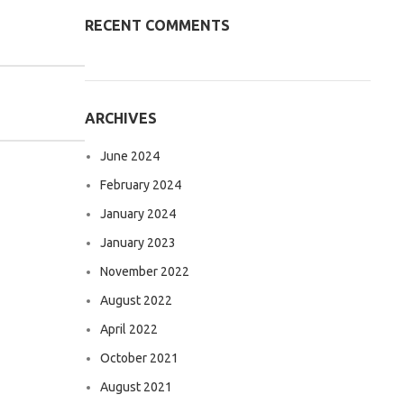
RECENT COMMENTS
ARCHIVES
June 2024
February 2024
January 2024
January 2023
November 2022
August 2022
April 2022
October 2021
August 2021