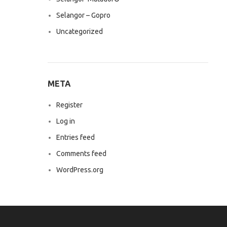
Selangor – Gopro
Uncategorized
META
Register
Log in
Entries feed
Comments feed
WordPress.org