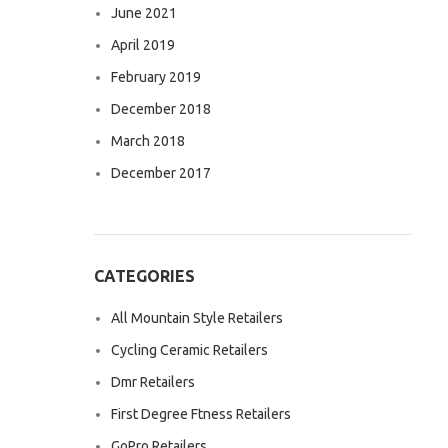
June 2021
April 2019
February 2019
December 2018
March 2018
December 2017
CATEGORIES
All Mountain Style Retailers
Cycling Ceramic Retailers
Dmr Retailers
First Degree Ftness Retailers
GoPro Retailers