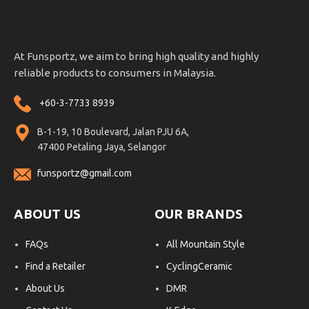
At Funsportz, we aim to bring high quality and highly
reliable products to consumers in Malaysia.
+60-3-7733 8939
B-1-19, 10 Boulevard, Jalan PJU 6A,
47400 Petaling Jaya, Selangor
funsportz@gmail.com
ABOUT US
OUR BRANDS
FAQs
All Mountain Style
Find a Retailer
CyclingCeramic
About Us
DMR