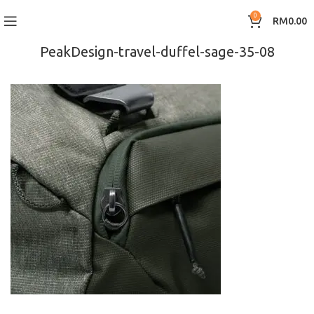
0
RM
0.00
PeakDesign-travel-duffel-sage-35-08