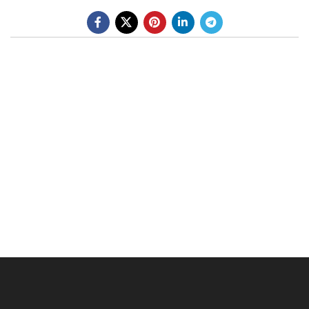
BE A DEALER
OHLINS SERVICE CENTER