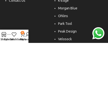
Contact Us
K-Edge
Morgan Blue
Ohlins
Park Tool
Peak Design
0
Velosock
Shop
Sidebar
Wishlist
Cart
My account
Liftfoils
Copyright © 2026. All rights reserved.