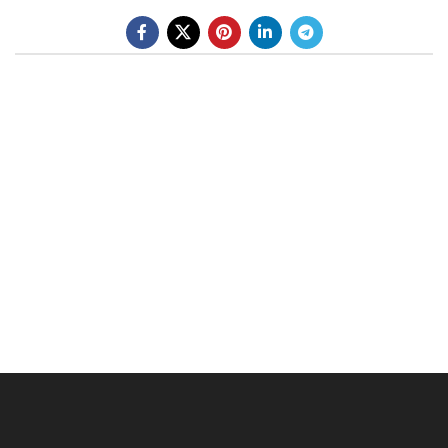
BE A DEALER
OHLINS SERVICE CENTER