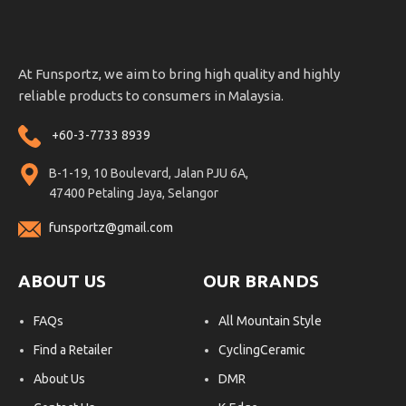
At Funsportz, we aim to bring high quality and highly
reliable products to consumers in Malaysia.
+60-3-7733 8939
B-1-19, 10 Boulevard, Jalan PJU 6A,
47400 Petaling Jaya, Selangor
funsportz@gmail.com
ABOUT US
OUR BRANDS
FAQs
All Mountain Style
Find a Retailer
CyclingCeramic
About Us
DMR