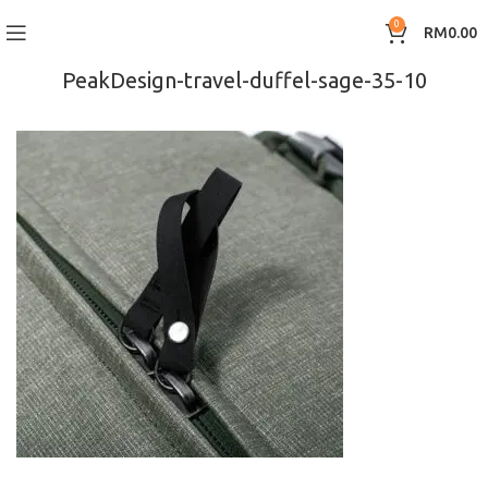
0
RM
0.00
PeakDesign-travel-duffel-sage-35-10