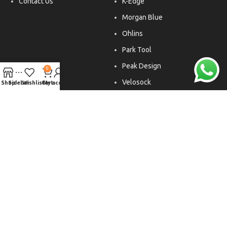
Contact Us
K-Edge
Morgan Blue
Ohlins
Park Tool
Peak Design
0
Velosock
Shop
Sidebar
Wishlist
Cart
My account
Liftfoils
Copyright © 2026. All rights reserved.