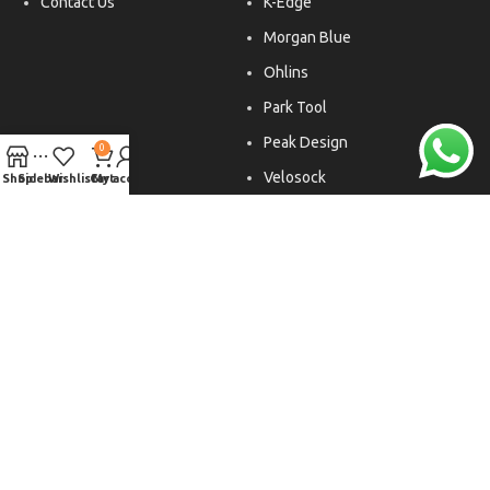
Contact Us
K-Edge
Morgan Blue
Ohlins
Park Tool
Peak Design
0
Velosock
Shop
Sidebar
Wishlist
Cart
My account
Liftfoils
Copyright © 2026. All rights reserved.