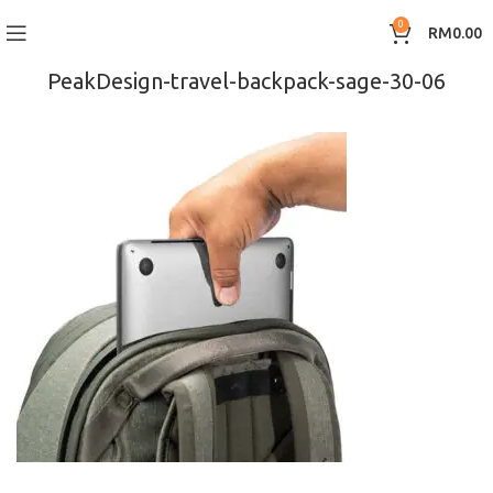
0
RM
0.00
PeakDesign-travel-backpack-sage-30-06