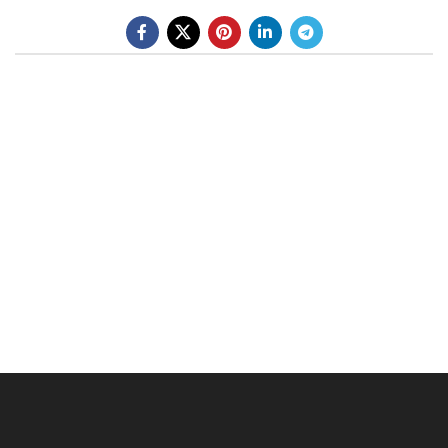
BE A DEALER
OHLINS SERVICE CENTER