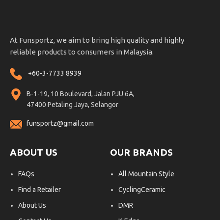
At Funsportz, we aim to bring high quality and highly
reliable products to consumers in Malaysia.
+60-3-7733 8939
B-1-19, 10 Boulevard, Jalan PJU 6A,
47400 Petaling Jaya, Selangor
funsportz@gmail.com
ABOUT US
OUR BRANDS
FAQs
All Mountain Style
Find a Retailer
CyclingCeramic
About Us
DMR