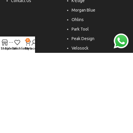
Contact Us
K-Edge
Morgan Blue
Ohlins
Park Tool
Peak Design
0
Velosock
Shop
Sidebar
Wishlist
Cart
My account
Liftfoils
Copyright © 2026. All rights reserved.