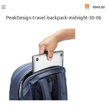
0
RM
0.00
PeakDesign-travel-backpack-midnight-30-06