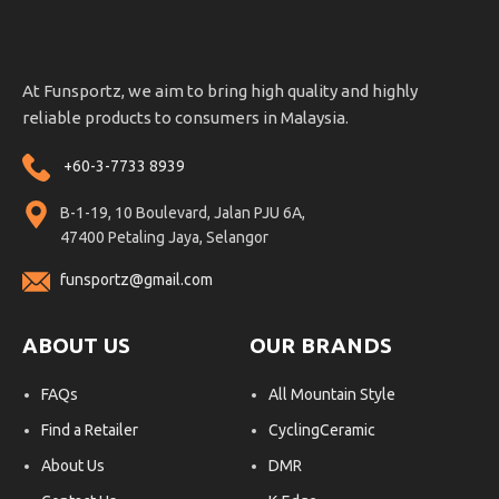
At Funsportz, we aim to bring high quality and highly
reliable products to consumers in Malaysia.
+60-3-7733 8939
B-1-19, 10 Boulevard, Jalan PJU 6A,
47400 Petaling Jaya, Selangor
funsportz@gmail.com
ABOUT US
OUR BRANDS
FAQs
All Mountain Style
Find a Retailer
CyclingCeramic
About Us
DMR