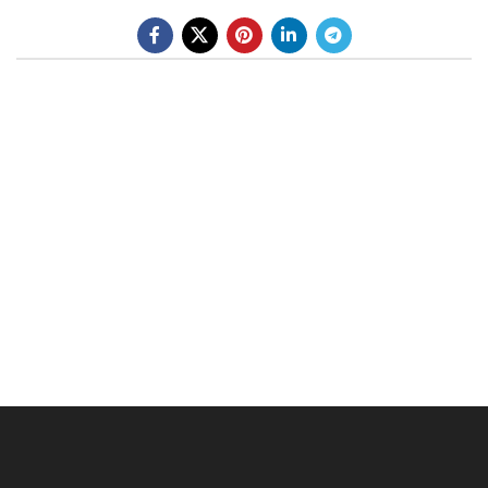
BE A DEALER
OHLINS SERVICE CENTER