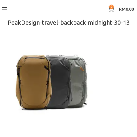
0
RM
0.00
PeakDesign-travel-backpack-midnight-30-13