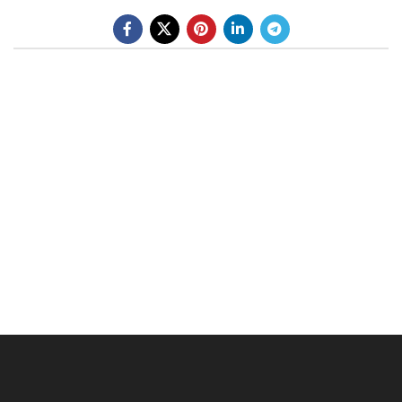
BE A DEALER
OHLINS SERVICE CENTER