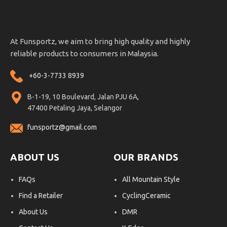
At Funsportz, we aim to bring high quality and highly
reliable products to consumers in Malaysia.
+60-3-7733 8939
B-1-19, 10 Boulevard, Jalan PJU 6A,
47400 Petaling Jaya, Selangor
funsportz@gmail.com
ABOUT US
OUR BRANDS
FAQs
All Mountain Style
Find a Retailer
CyclingCeramic
About Us
DMR