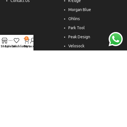
Contact Us
K-Edge
Morgan Blue
Ohlins
Park Tool
Peak Design
0
Velosock
Shop
Sidebar
Wishlist
Cart
My account
Liftfoils
Copyright © 2026. All rights reserved.