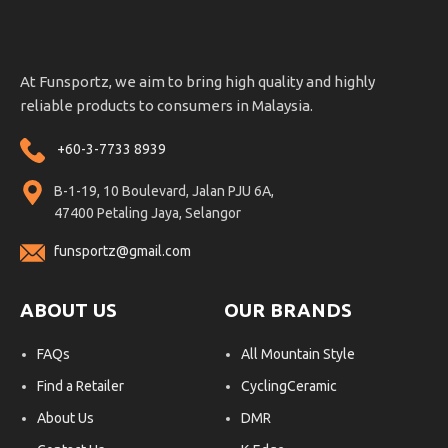
At Funsportz, we aim to bring high quality and highly
reliable products to consumers in Malaysia.
+60-3-7733 8939
B-1-19, 10 Boulevard, Jalan PJU 6A,
47400 Petaling Jaya, Selangor
funsportz@gmail.com
ABOUT US
OUR BRANDS
FAQs
All Mountain Style
Find a Retailer
CyclingCeramic
About Us
DMR