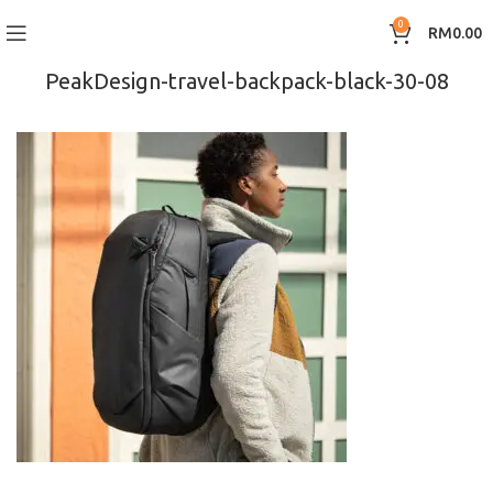
0
RM
0.00
PeakDesign-travel-backpack-black-30-08