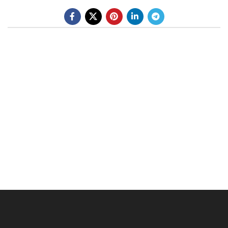
BE A DEALER
OHLINS SERVICE CENTER