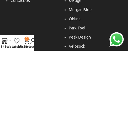
Contact Us
K-Edge
Morgan Blue
Ohlins
Park Tool
Peak Design
0
Velosock
Shop
Sidebar
Wishlist
Cart
My account
Liftfoils
Copyright © 2026. All rights reserved.