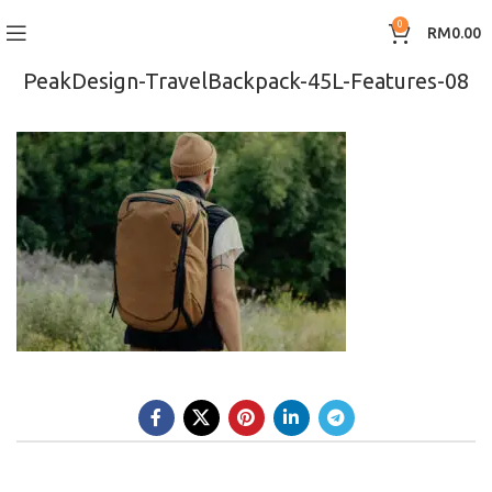
0
RM
0.00
PeakDesign-TravelBackpack-45L-Features-08