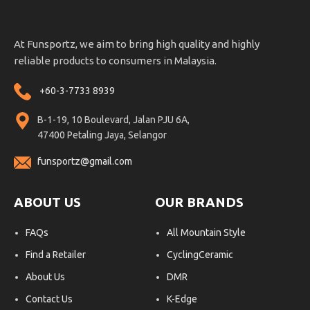
At Funsportz, we aim to bring high quality and highly
reliable products to consumers in Malaysia.
+60-3-7733 8939
B-1-19, 10 Boulevard, Jalan PJU 6A,
47400 Petaling Jaya, Selangor
funsportz@gmail.com
ABOUT US
OUR BRANDS
FAQs
All Mountain Style
Find a Retailer
CyclingCeramic
About Us
DMR
Contact Us
K-Edge