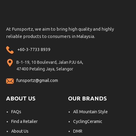
At Funsportz, we aim to bring high quality and highly
reliable products to consumers in Malaysia.
+60-3-7733 8939
B-1-19, 10 Boulevard, Jalan PJU 6A,
47400 Petaling Jaya, Selangor
funsportz@gmail.com
ABOUT US
OUR BRANDS
FAQs
All Mountain Style
Find a Retailer
CyclingCeramic
About Us
DMR