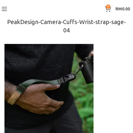
0
RM
0.00
PeakDesign-Camera-Cuffs-Wrist-strap-sage-
04