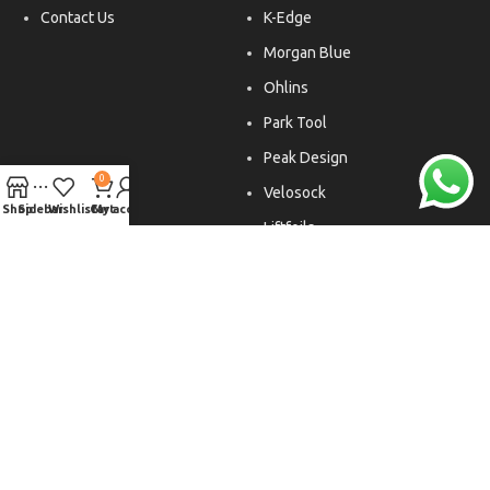
Contact Us
K-Edge
Morgan Blue
Ohlins
Park Tool
Peak Design
0
Velosock
Shop
Sidebar
Wishlist
Cart
My account
Liftfoils
Copyright © 2026. All rights reserved.