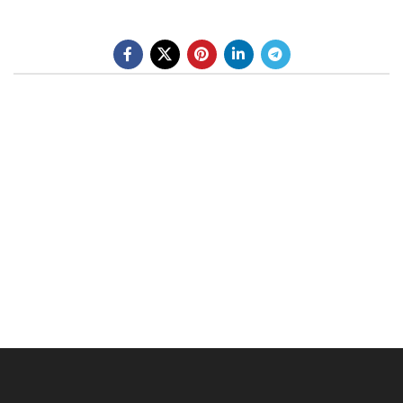
BE A DEALER
OHLINS SERVICE CENTER