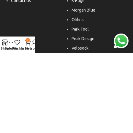
Contact Us
K-Edge
Morgan Blue
Ohlins
Park Tool
Peak Design
0
Velosock
Shop
Sidebar
Wishlist
Cart
My account
Liftfoils
Copyright © 2026. All rights reserved.