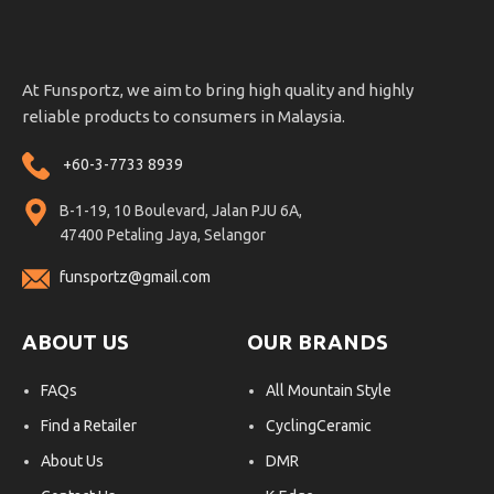
At Funsportz, we aim to bring high quality and highly
reliable products to consumers in Malaysia.
+60-3-7733 8939
B-1-19, 10 Boulevard, Jalan PJU 6A,
47400 Petaling Jaya, Selangor
funsportz@gmail.com
ABOUT US
OUR BRANDS
FAQs
All Mountain Style
Find a Retailer
CyclingCeramic
About Us
DMR