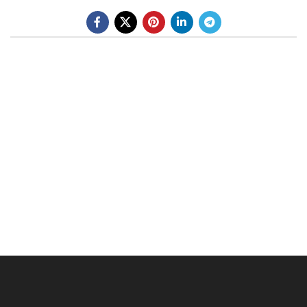
BE A DEALER
OHLINS SERVICE CENTER