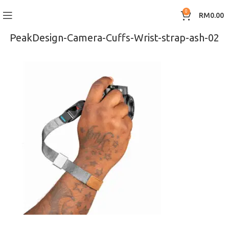
0
RM
0.00
PeakDesign-Camera-Cuffs-Wrist-strap-ash-02