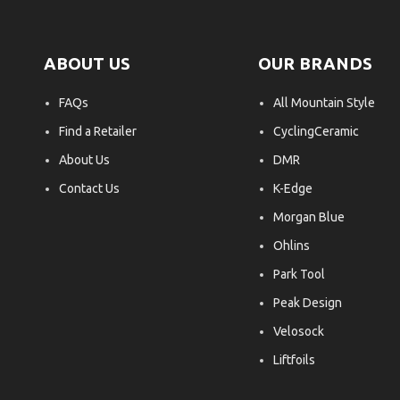
ABOUT US
OUR BRANDS
FAQs
All Mountain Style
Find a Retailer
CyclingCeramic
About Us
DMR
Contact Us
K-Edge
Morgan Blue
Ohlins
Park Tool
Peak Design
Velosock
Liftfoils