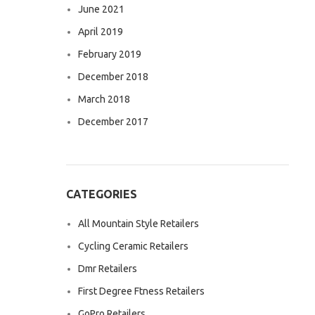
June 2021
April 2019
February 2019
December 2018
March 2018
December 2017
CATEGORIES
All Mountain Style Retailers
Cycling Ceramic Retailers
Dmr Retailers
First Degree Ftness Retailers
GoPro Retailers