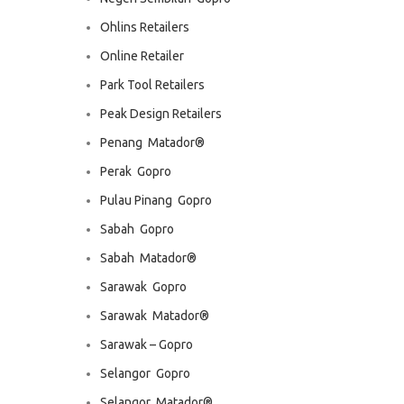
Ohlins Retailers
Online Retailer
Park Tool Retailers
Peak Design Retailers
Penang  Matador®
Perak  Gopro
Pulau Pinang  Gopro
Sabah  Gopro
Sabah  Matador®
Sarawak  Gopro
Sarawak  Matador®
Sarawak – Gopro
Selangor  Gopro
Selangor  Matador®