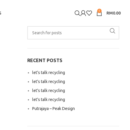
0
S
RM
0.00
RECENT POSTS
let’s talk recycling
let’s talk recycling
let’s talk recycling
let’s talk recycling
Putrajaya – Peak Design