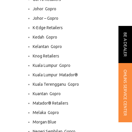
Johor  Gopro
Johor – Gopro
K-Edge Retailers
BE A DEALER
Kedah  Gopro
Kelantan  Gopro
Knog Retailers
Kuala Lumpur  Gopro
OHLINS SERVICE CENTER
Kuala Lumpur  Matador®
Kuala Terengganu  Gopro
Kuantan  Gopro
Matador® Retailers
Melaka  Gopro
Morgan Blue
Negeri Sembilan  Gopro