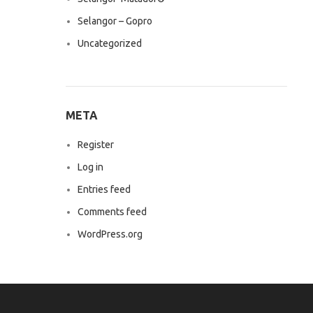
Selangor – Gopro
Uncategorized
META
Register
Log in
Entries feed
Comments feed
WordPress.org