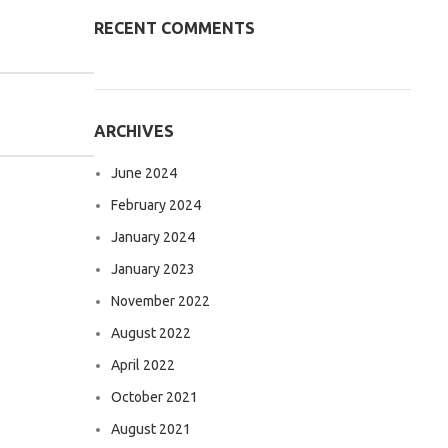
RECENT COMMENTS
ARCHIVES
June 2024
February 2024
January 2024
January 2023
November 2022
August 2022
April 2022
October 2021
August 2021