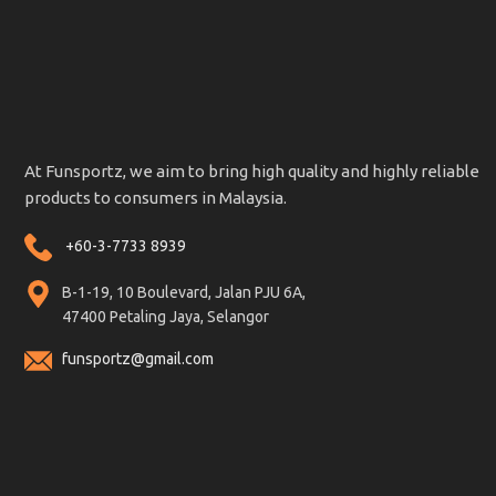
At Funsportz, we aim to bring high quality and highly reliable
products to consumers in Malaysia.
+60-3-7733 8939
B-1-19, 10 Boulevard, Jalan PJU 6A,
47400 Petaling Jaya, Selangor
funsportz@gmail.com