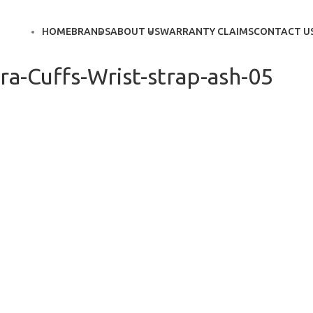
HOME
BRANDS
ABOUT US
WARRANTY CLAIMS
CONTACT U
a-Cuffs-Wrist-strap-ash-05