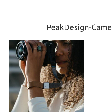
PeakDesign-Camer