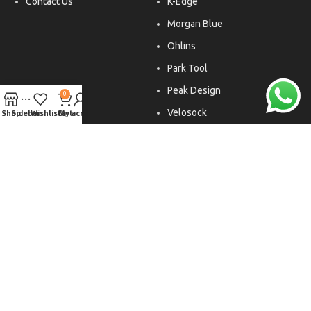
Contact Us
K-Edge
Morgan Blue
Ohlins
Park Tool
Peak Design
0
Velosock
Shop
Sidebar
Wishlist
Cart
My account
Liftfoils
Copyright © 2026. All rights reserved.