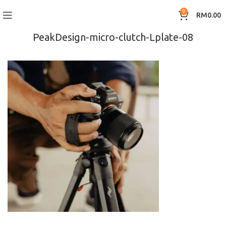
0
RM
0.00
PeakDesign-micro-clutch-Lplate-08