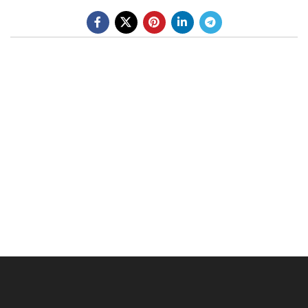
BE A DEALER
OHLINS SERVICE CENTER