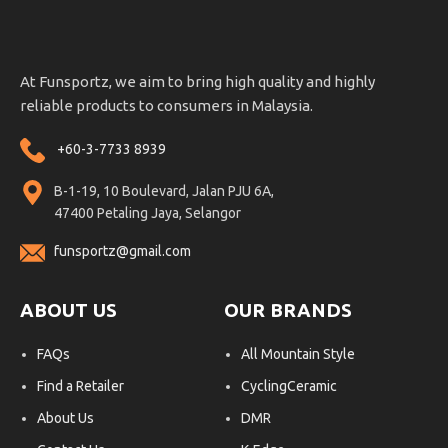
At Funsportz, we aim to bring high quality and highly
reliable products to consumers in Malaysia.
+60-3-7733 8939
B-1-19, 10 Boulevard, Jalan PJU 6A,
47400 Petaling Jaya, Selangor
funsportz@gmail.com
ABOUT US
OUR BRANDS
FAQs
All Mountain Style
Find a Retailer
CyclingCeramic
About Us
DMR