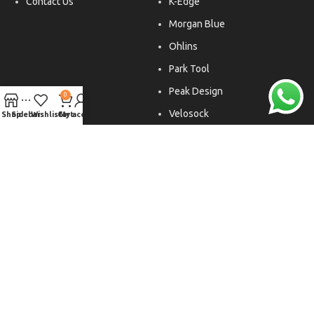
Contact Us
K-Edge
Morgan Blue
Ohlins
Park Tool
Peak Design
0
Velosock
Shop
Sidebar
Wishlist
Cart
My account
Liftfoils
Copyright © 2026. All rights reserved.