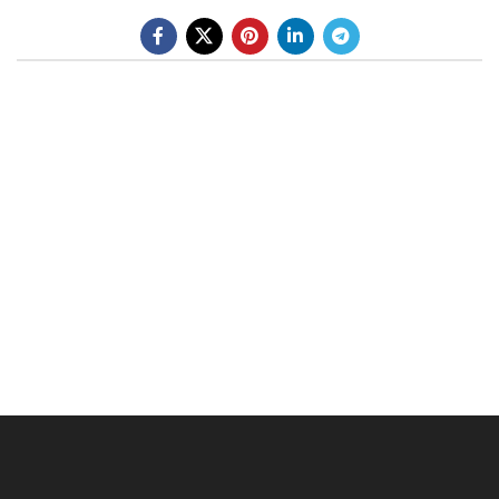
BE A DEALER
OHLINS SERVICE CENTER