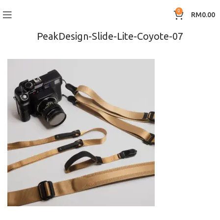
0
RM
0.00
PeakDesign-Slide-Lite-Coyote-07