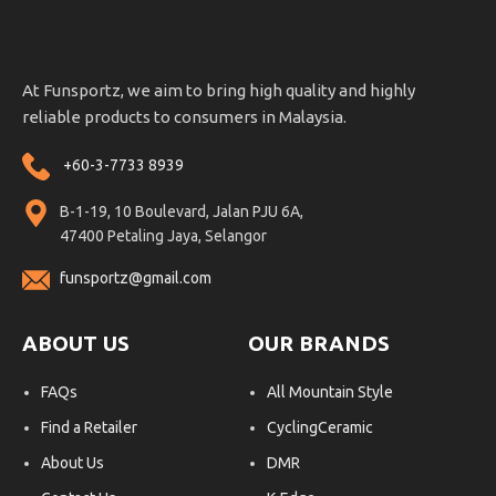
At Funsportz, we aim to bring high quality and highly
reliable products to consumers in Malaysia.
+60-3-7733 8939
B-1-19, 10 Boulevard, Jalan PJU 6A,
47400 Petaling Jaya, Selangor
funsportz@gmail.com
ABOUT US
OUR BRANDS
FAQs
All Mountain Style
Find a Retailer
CyclingCeramic
About Us
DMR