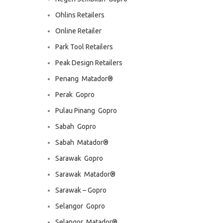
Ohlins Retailers
Online Retailer
Park Tool Retailers
Peak Design Retailers
Penang  Matador®
Perak  Gopro
Pulau Pinang  Gopro
Sabah  Gopro
Sabah  Matador®
Sarawak  Gopro
Sarawak  Matador®
Sarawak – Gopro
Selangor  Gopro
Selangor  Matador®