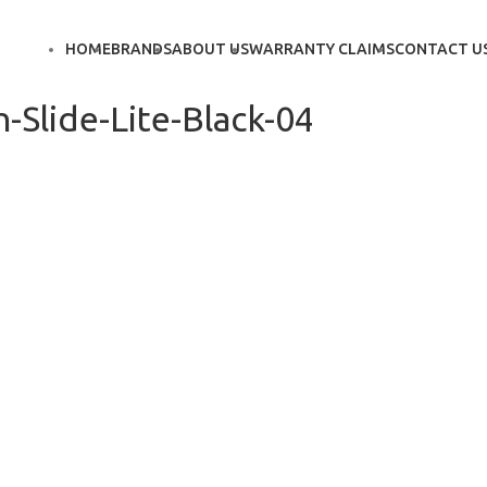
HOME
BRANDS
ABOUT US
WARRANTY CLAIMS
CONTACT U
-Slide-Lite-Black-04