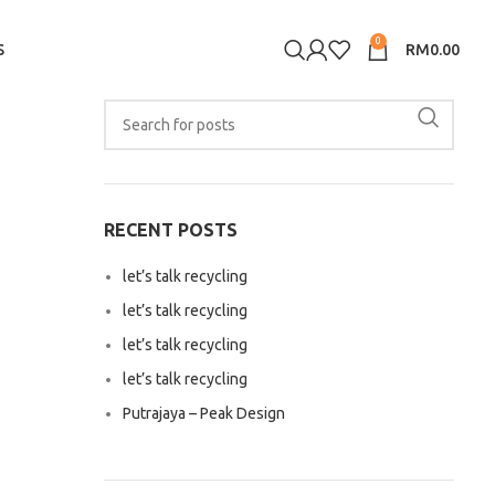
0
S
RM
0.00
RECENT POSTS
let’s talk recycling
let’s talk recycling
let’s talk recycling
let’s talk recycling
Putrajaya – Peak Design