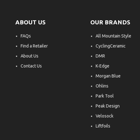
ABOUT US
OUR BRANDS
FAQs
All Mountain Style
Find a Retailer
CyclingCeramic
About Us
DMR
Contact Us
K-Edge
Morgan Blue
Ohlins
Park Tool
Peak Design
Velosock
Liftfoils