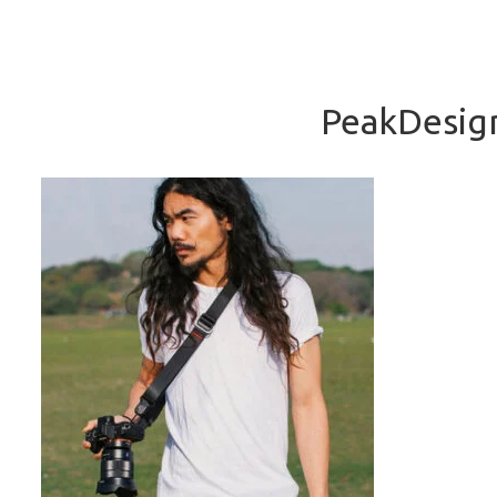
PeakDesign