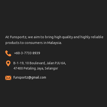
At Funsportz, we aim to bring high quality and highly reliable
products to consumers in Malaysia.
+60-3-7733 8939
B-1-19, 10 Boulevard, Jalan PJU 6A,
47400 Petaling Jaya, Selangor
funsportz@gmail.com