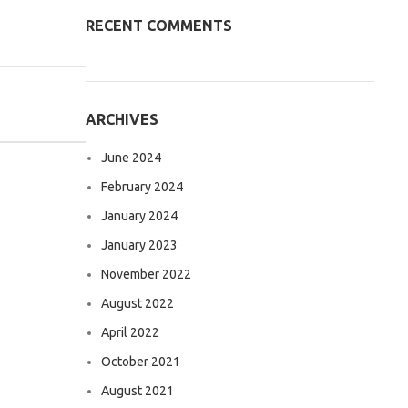
RECENT COMMENTS
ARCHIVES
June 2024
February 2024
January 2024
January 2023
November 2022
August 2022
April 2022
October 2021
August 2021