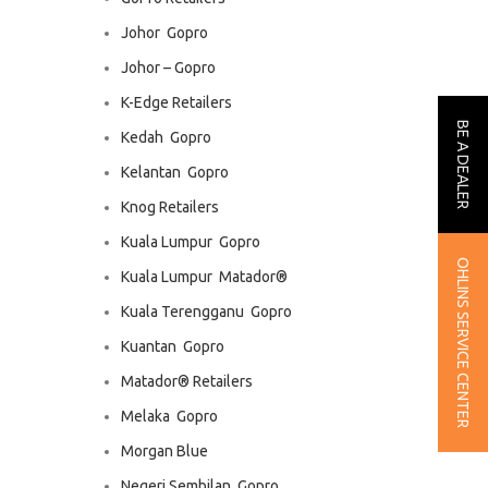
Johor  Gopro
Johor – Gopro
K-Edge Retailers
BE A DEALER
Kedah  Gopro
Kelantan  Gopro
Knog Retailers
Kuala Lumpur  Gopro
OHLINS SERVICE CENTER
Kuala Lumpur  Matador®
Kuala Terengganu  Gopro
Kuantan  Gopro
Matador® Retailers
Melaka  Gopro
Morgan Blue
Negeri Sembilan  Gopro