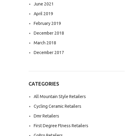
June 2021
April 2019
February 2019
December 2018
March 2018
December 2017
CATEGORIES
All Mountain Style Retailers
Cycling Ceramic Retailers
Dmr Retailers
First Degree Ftness Retailers
GoPro Retailers