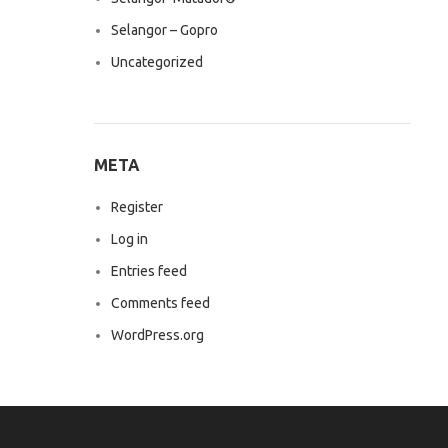
Selangor – Gopro
Uncategorized
META
Register
Log in
Entries feed
Comments feed
WordPress.org