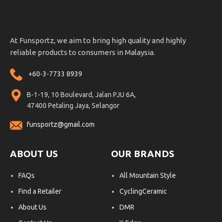
At Funsportz, we aim to bring high quality and highly
reliable products to consumers in Malaysia.
+60-3-7733 8939
B-1-19, 10 Boulevard, Jalan PJU 6A,
47400 Petaling Jaya, Selangor
funsportz@gmail.com
ABOUT US
OUR BRANDS
FAQs
All Mountain Style
Find a Retailer
CyclingCeramic
About Us
DMR