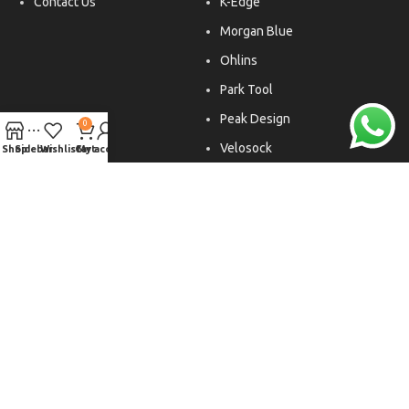
Contact Us
K-Edge
Morgan Blue
Ohlins
Park Tool
Peak Design
0
Velosock
Shop
Sidebar
Wishlist
Cart
My account
Liftfoils
Copyright © 2026. All rights reserved.