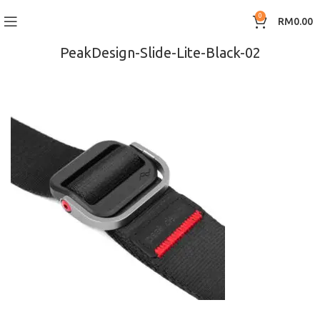
0
RM
0.00
PeakDesign-Slide-Lite-Black-02