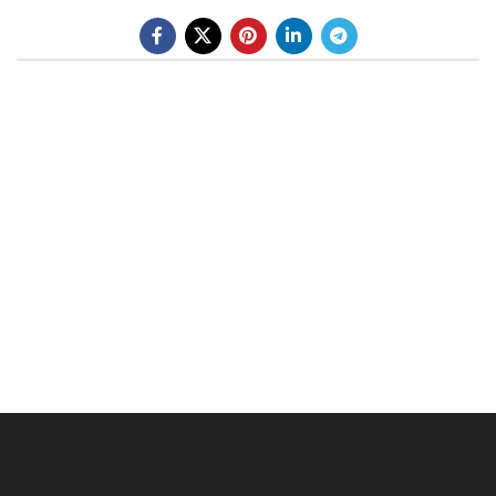
BE A DEALER
OHLINS SERVICE CENTER