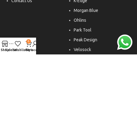
Contact Us
K-Edge
Morgan Blue
Ohlins
Park Tool
Peak Design
0
Velosock
Shop
Sidebar
Wishlist
Cart
My account
Liftfoils
Copyright © 2026. All rights reserved.