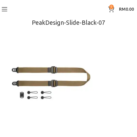
0
RM
0.00
PeakDesign-Slide-Black-07