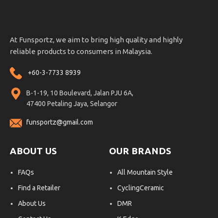
At Funsportz, we aim to bring high quality and highly
reliable products to consumers in Malaysia.
+60-3-7733 8939
B-1-19, 10 Boulevard, Jalan PJU 6A,
47400 Petaling Jaya, Selangor
funsportz@gmail.com
ABOUT US
OUR BRANDS
FAQs
All Mountain Style
Find a Retailer
CyclingCeramic
About Us
DMR