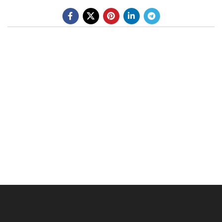
BE A DEALER
OHLINS SERVICE CENTER