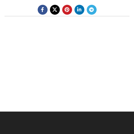
BE A DEALER
OHLINS SERVICE CENTER