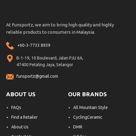
At Funsportz, we aim to bring high quality and highly
reliable products to consumers in Malaysia.
+60-3-7733 8939
B-1-19, 10 Boulevard, Jalan PJU 6A,
47400 Petaling Jaya, Selangor
funsportz@gmail.com
ABOUT US
OUR BRANDS
FAQs
All Mountain Style
Find a Retailer
CyclingCeramic
About Us
DMR