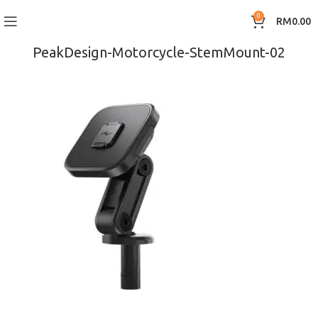
0
RM
0.00
PeakDesign-Motorcycle-StemMount-02