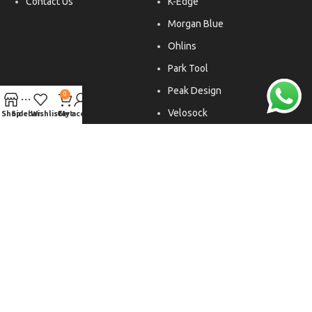
Contact Us
K-Edge
Morgan Blue
Ohlins
Park Tool
Peak Design
0
Velosock
Shop
Sidebar
Wishlist
Cart
My account
Liftfoils
Copyright © 2026. All rights reserved.