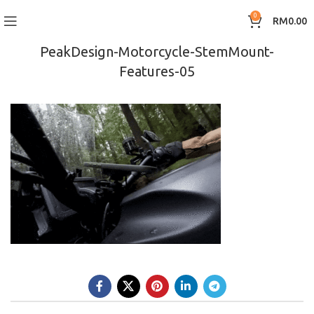
0
RM
0.00
PeakDesign-Motorcycle-StemMount-
Features-05