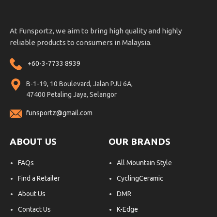
At Funsportz, we aim to bring high quality and highly
reliable products to consumers in Malaysia.
+60-3-7733 8939
B-1-19, 10 Boulevard, Jalan PJU 6A,
47400 Petaling Jaya, Selangor
funsportz@gmail.com
ABOUT US
OUR BRANDS
FAQs
All Mountain Style
Find a Retailer
CyclingCeramic
About Us
DMR
Contact Us
K-Edge