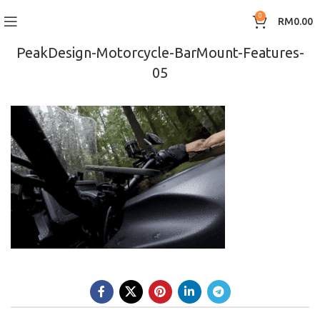
0
RM
0.00
PeakDesign-Motorcycle-BarMount-Features-
05