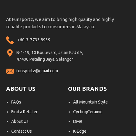
At Funsportz, we aim to bring high quality and highly
reliable products to consumers in Malaysia.
+60-3-7733 8939
B-1-19, 10 Boulevard, Jalan PJU 6A,
47400 Petaling Jaya, Selangor
funsportz@gmail.com
ABOUT US
OUR BRANDS
FAQs
All Mountain Style
Find a Retailer
CyclingCeramic
About Us
DMR
Contact Us
K-Edge