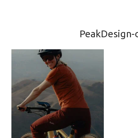
PeakDesign-