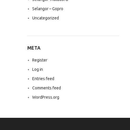
Selangor – Gopro
Uncategorized
META
Register
Log in
Entries feed
Comments feed
WordPress.org