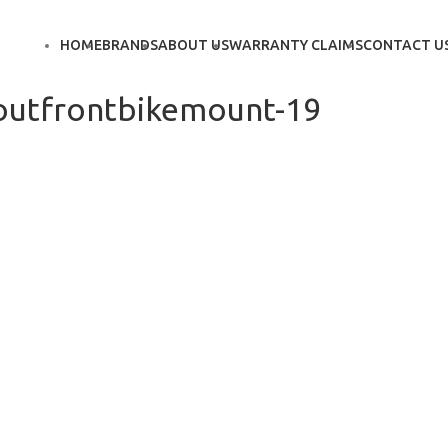
HOME
BRANDS
ABOUT US
WARRANTY CLAIMS
CONTACT U
outfrontbikemount-19