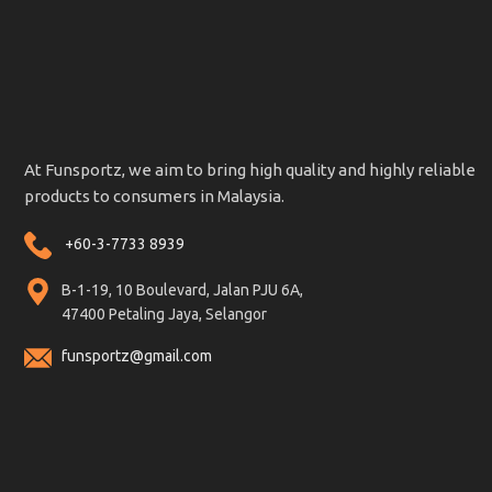
At Funsportz, we aim to bring high quality and highly reliable
products to consumers in Malaysia.
+60-3-7733 8939
B-1-19, 10 Boulevard, Jalan PJU 6A,
47400 Petaling Jaya, Selangor
funsportz@gmail.com