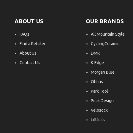
ABOUT US
OUR BRANDS
FAQs
All Mountain Style
Find a Retailer
CyclingCeramic
About Us
DMR
Contact Us
K-Edge
Morgan Blue
Ohlins
Park Tool
Peak Design
Velosock
Liftfoils