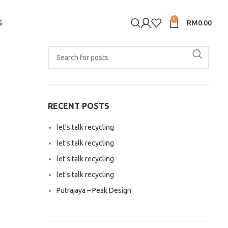
0
S
RM
0.00
RECENT POSTS
let’s talk recycling
let’s talk recycling
let’s talk recycling
let’s talk recycling
Putrajaya – Peak Design