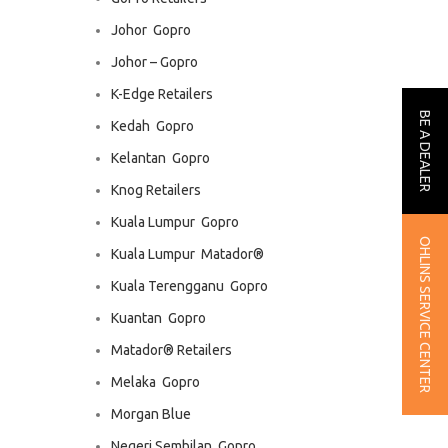
Johor  Gopro
Johor – Gopro
K-Edge Retailers
BE A DEALER
Kedah  Gopro
Kelantan  Gopro
Knog Retailers
Kuala Lumpur  Gopro
OHLINS SERVICE CENTER
Kuala Lumpur  Matador®
Kuala Terengganu  Gopro
Kuantan  Gopro
Matador® Retailers
Melaka  Gopro
Morgan Blue
Negeri Sembilan  Gopro