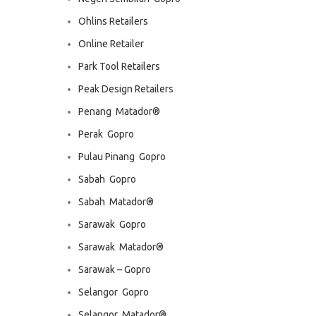
Ohlins Retailers
Online Retailer
Park Tool Retailers
Peak Design Retailers
Penang  Matador®
Perak  Gopro
Pulau Pinang  Gopro
Sabah  Gopro
Sabah  Matador®
Sarawak  Gopro
Sarawak  Matador®
Sarawak – Gopro
Selangor  Gopro
Selangor  Matador®