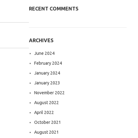
RECENT COMMENTS
ARCHIVES
June 2024
February 2024
January 2024
January 2023
November 2022
August 2022
April 2022
October 2021
August 2021