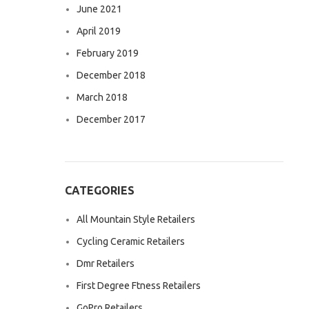
June 2021
April 2019
February 2019
December 2018
March 2018
December 2017
CATEGORIES
All Mountain Style Retailers
Cycling Ceramic Retailers
Dmr Retailers
First Degree Ftness Retailers
GoPro Retailers