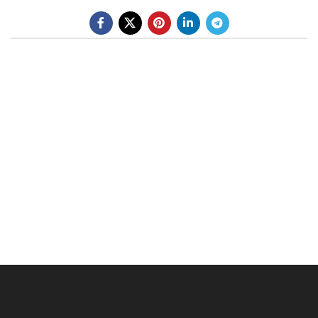
BE A DEALER
OHLINS SERVICE CENTER