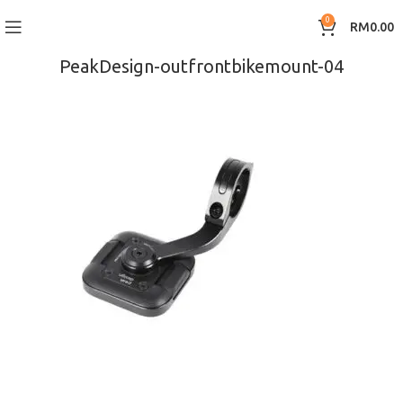
0
RM
0.00
PeakDesign-outfrontbikemount-04