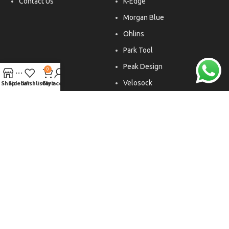
Contact Us
K-Edge
Morgan Blue
Ohlins
Park Tool
Peak Design
0
Velosock
Shop
Sidebar
Wishlist
Cart
My account
Liftfoils
Copyright © 2026. All rights reserved.