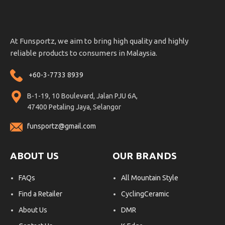
At Funsportz, we aim to bring high quality and highly
reliable products to consumers in Malaysia.
+60-3-7733 8939
B-1-19, 10 Boulevard, Jalan PJU 6A,
47400 Petaling Jaya, Selangor
funsportz@gmail.com
ABOUT US
OUR BRANDS
FAQs
All Mountain Style
Find a Retailer
CyclingCeramic
About Us
DMR