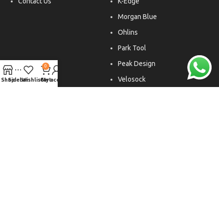
Contact Us
K-Edge
Morgan Blue
Ohlins
Park Tool
Peak Design
0
Velosock
Shop
Sidebar
Wishlist
Cart
My account
Liftfoils
Copyright © 2026. All rights reserved.