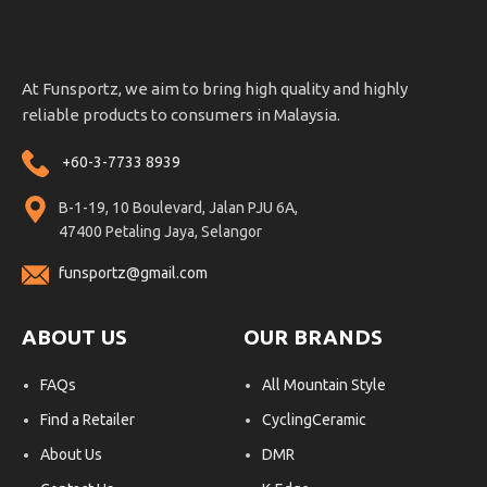
At Funsportz, we aim to bring high quality and highly
reliable products to consumers in Malaysia.
+60-3-7733 8939
B-1-19, 10 Boulevard, Jalan PJU 6A,
47400 Petaling Jaya, Selangor
funsportz@gmail.com
ABOUT US
OUR BRANDS
FAQs
All Mountain Style
Find a Retailer
CyclingCeramic
About Us
DMR