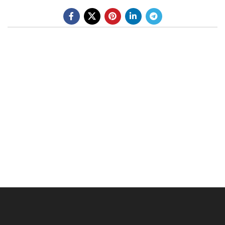
BE A DEALER
OHLINS SERVICE CENTER