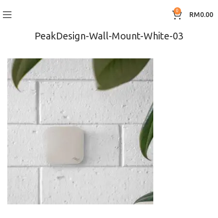
0
RM
0.00
PeakDesign-Wall-Mount-White-03