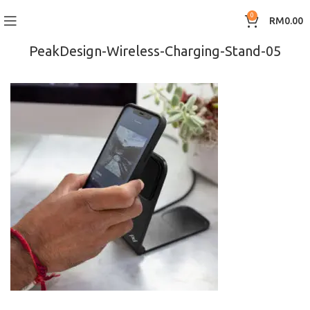
0
RM
0.00
PeakDesign-Wireless-Charging-Stand-05