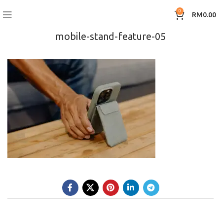
0
RM
0.00
mobile-stand-feature-05