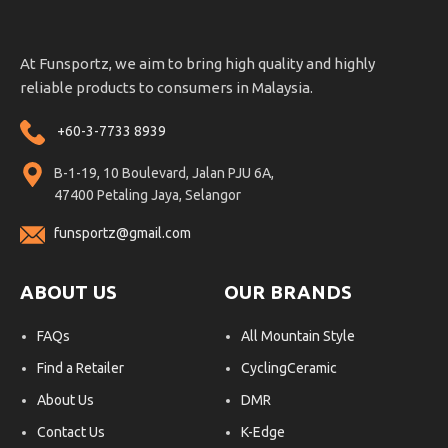
At Funsportz, we aim to bring high quality and highly
reliable products to consumers in Malaysia.
+60-3-7733 8939
B-1-19, 10 Boulevard, Jalan PJU 6A,
47400 Petaling Jaya, Selangor
funsportz@gmail.com
ABOUT US
OUR BRANDS
FAQs
All Mountain Style
Find a Retailer
CyclingCeramic
About Us
DMR
Contact Us
K-Edge