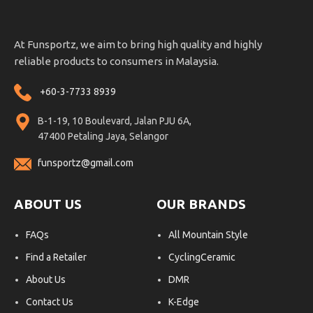
At Funsportz, we aim to bring high quality and highly
reliable products to consumers in Malaysia.
+60-3-7733 8939
B-1-19, 10 Boulevard, Jalan PJU 6A,
47400 Petaling Jaya, Selangor
funsportz@gmail.com
ABOUT US
OUR BRANDS
FAQs
All Mountain Style
Find a Retailer
CyclingCeramic
About Us
DMR
Contact Us
K-Edge