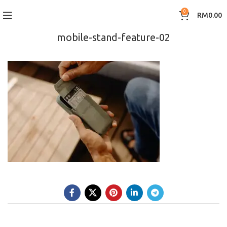
0
RM
0.00
mobile-stand-feature-02